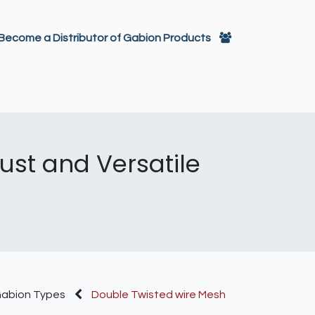
تخطي للذهاب إلى المحتو
Become a Distributor of Gabion Products
itectural Decoration
Gabions
st and Versatile
abion Types
Double Twisted wire Mesh