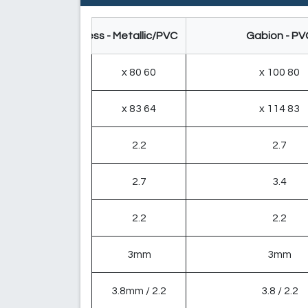
Gabion Mattress - Metallic/PVC
Gabion - PV
60 x 80
80 x 100
64 x 83
83 x 114
2.2
2.7
2.7
3.4
2.2
2.2
3mm
3mm
2.2 / 3.8mm
2.2 / 3.8