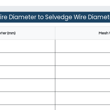
ire Diameter to Selvedge Wire Diamet
ter (mm)
Mesh 