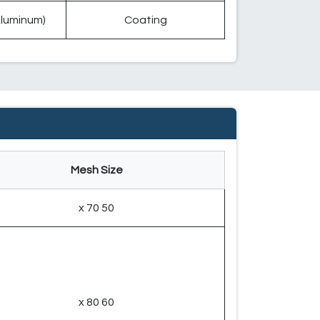
(Aluminum)
Coating
Mesh Size
50 x 70
60 x 80