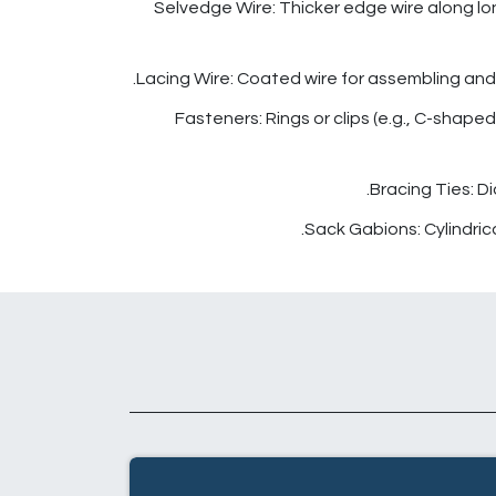
Selvedge Wire: Thicker edge wire along long
Lacing Wire: Coated wire for assembling and 
Fasteners: Rings or clips (e.g., C-shaped
Bracing Ties: D
Sack Gabions: Cylindrical