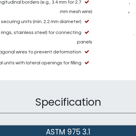
itudinal borders (e.g., 3.4 mm for 2.7
mm mesh wire).
securing units (min. 2.2 mm diameter).
 rings, stainless steel) for connecting
panels.
iagonal wires to prevent deformation.
 units with lateral openings for filling.
Specification
3.1 ASTM 975