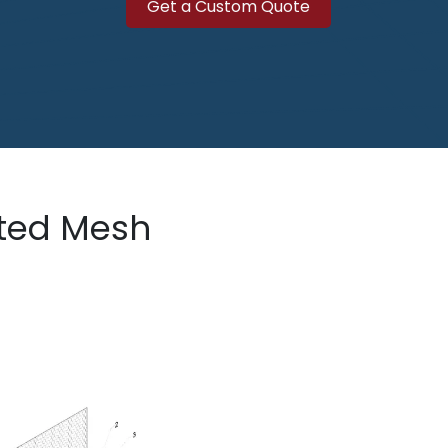
Get a Custo​​​​​​m Quote
sted Mesh