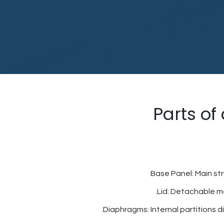
Parts of
Base Panel: Main st
Lid: Detachable me
Diaphragms: Internal partitions div