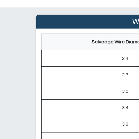
W
Selvedge Wire Diame
2.4
2.7
3.0
3.4
3.9