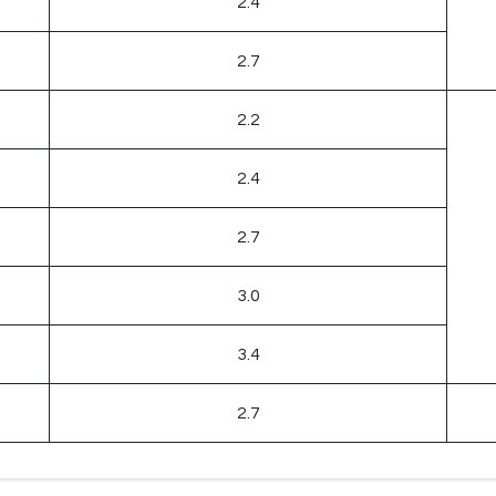
2.4
2.7
2.2
2.4
2.7
3.0
3.4
2.7