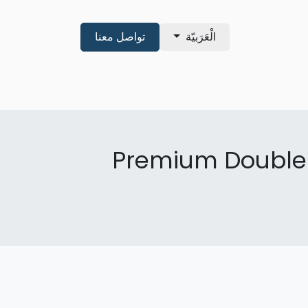
تواصل معنا
الْعَرَبيّة
shop
About
Pre Qualificatio
Premium Double 