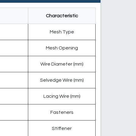
Characteristic
Mesh Type
Mesh Opening
Wire Diameter (mm)
Selvedge Wire (mm)
Lacing Wire (mm)
Fasteners
Stiffener