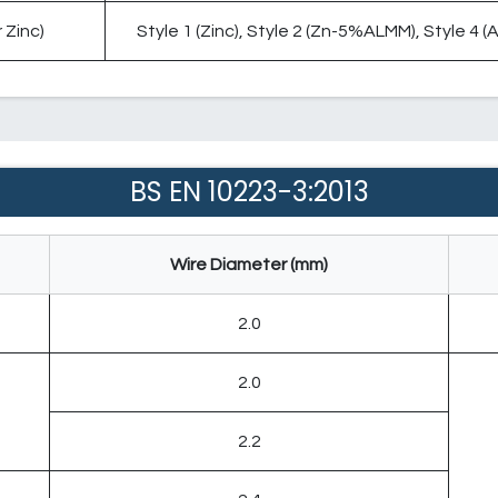
 Zinc)
Style 1 (Zinc), Style 2 (Zn-5%ALMM), Style 4 
BS EN 10223-3:2013
Wire Diameter (mm)
2.0
2.0
2.2