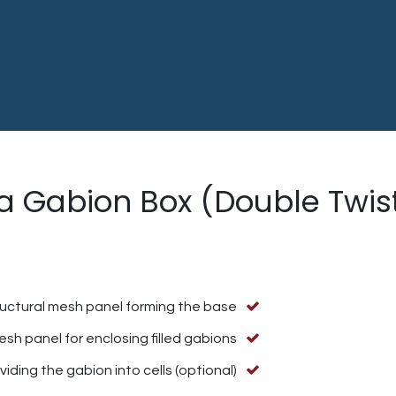
 a Gabion Box (Double Twi
ructural mesh panel forming the base
sh panel for enclosing filled gabions.
iding the gabion into cells (optional).