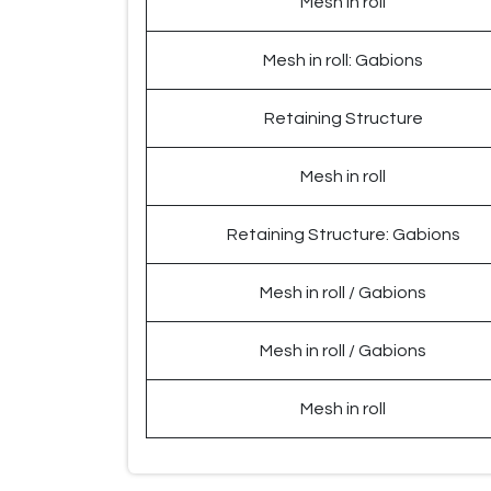
Mesh in roll
Mesh in roll: Gabions
Retaining Structure
Mesh in roll
Retaining Structure: Gabions
Mesh in roll / Gabions
Mesh in roll / Gabions
Mesh in roll