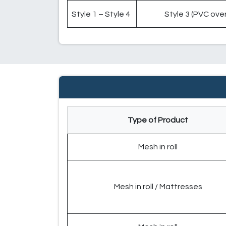
Style 1 – Style 4
Style 3 (PVC over
Type of Product
Mesh in roll
Mesh in roll / Mattresses