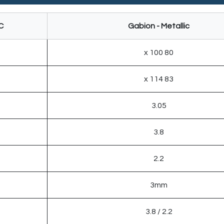
C
Gabion - Metallic
80 x 100
83 x 114
3.05
3.8
2.2
3mm
2.2 / 3.8