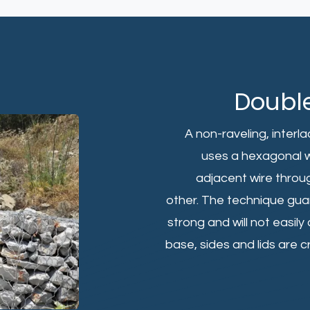
Doubl
A non-raveling, inter
uses a hexagonal w
adjacent wire throug
other. The technique guar
strong and will not easil
base, sides and lids are 