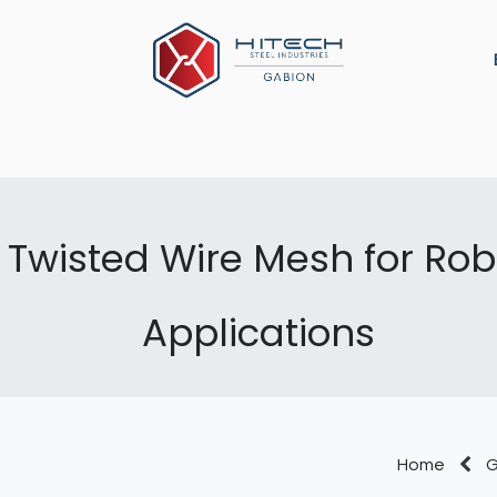
ns
Military Defense
Construction Material
Arch
Twisted Wire Mesh for Robu
Applications
Home
G