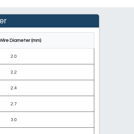
er
Wire Diameter (mm)
2.0
2.2
2.4
2.7
3.0