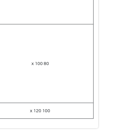
80 x 100
100 x 120