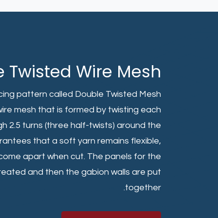
e Twisted Wire Mesh
lacing pattern called Double Twisted Mesh
ire mesh that is formed by twisting each
h 2.5 turns (three half-twists) around the
antees that a soft yarn remains flexible,
y come apart when cut. The panels for the
created and then the gabion walls are put
together.