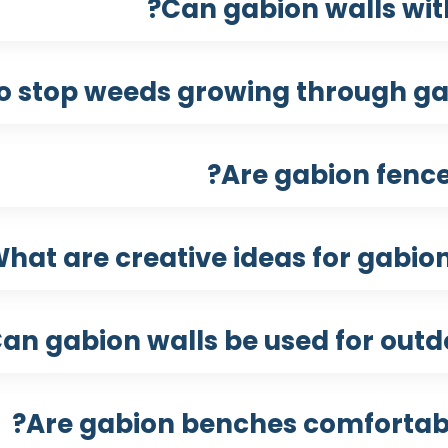
Can gabion walls wit
o stop weeds growing through gab
Are gabion fence
hat are creative ideas for gabio
an gabion walls be used for outdo
Are gabion benches comfortabl