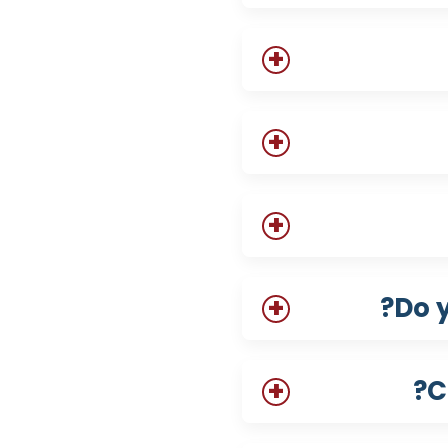
Do 
C