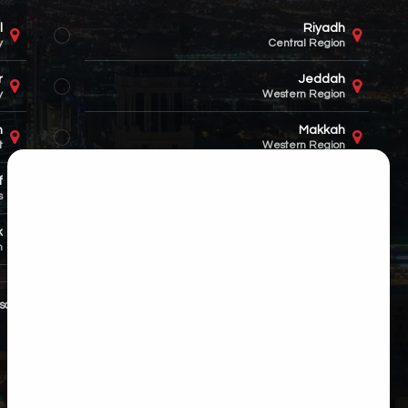
l
Riyadh
y
Central Region
r
Jeddah
y
Western Region
n
Makkah
t
Western Region
f
Madina
s
Western Region
k
Dammam
n
Eastern Region
sales@hitech.sa
+966 55 501 5792
Saudi Arabia (Nationwide)