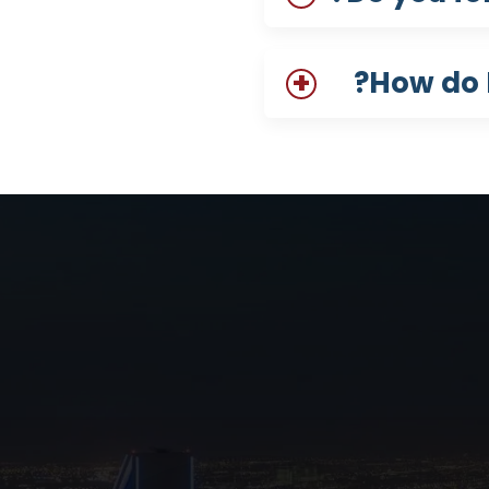
How do I