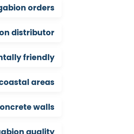
gabion orders?
n distributor?
ally friendly?
coastal areas?
oncrete walls?
abion quality?