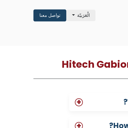
تواصل معنا
الْعَرَبيّة
shop
About
Pre Qualificatio
Hitech Gabio
How