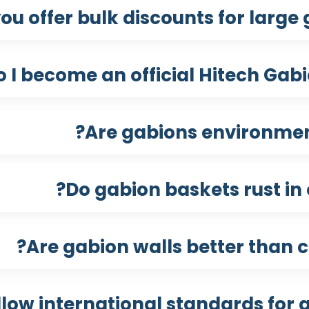
ou offer bulk discounts for large 
 I become an official Hitech Gabio
Are gabions environment
Do gabion baskets rust in 
Are gabion walls better than c
llow international standards for g