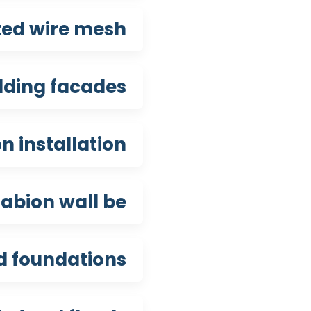
ted wire mesh?
lding facades?
 installation?
abion wall be?
d foundations?