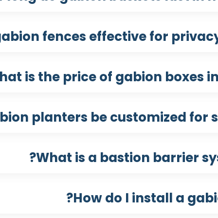
abion fences effective for privacy
at is the price of gabion boxes in
ion planters be customized for s
What is a bastion barrier sy
How do I install a gab