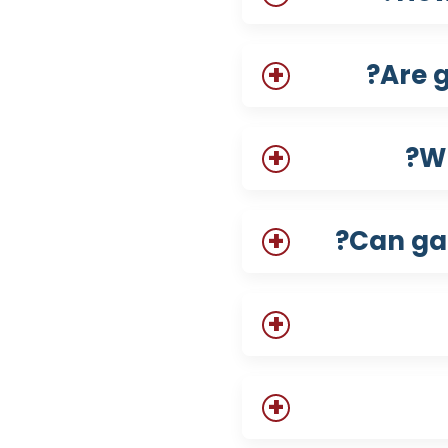
Are g
Wh
Can gab