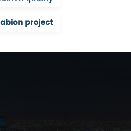
abion project?