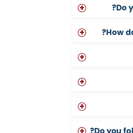
Do y
How do
Do you fo