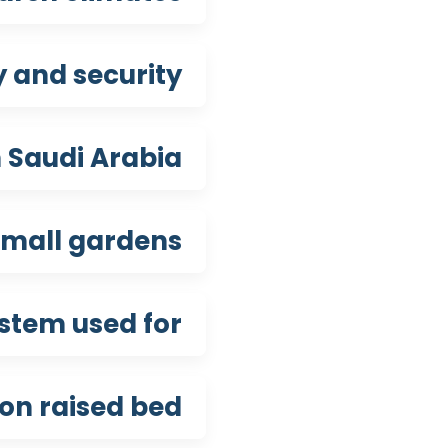
 and security?
 Saudi Arabia?
mall gardens?
stem used for?
ion raised bed?