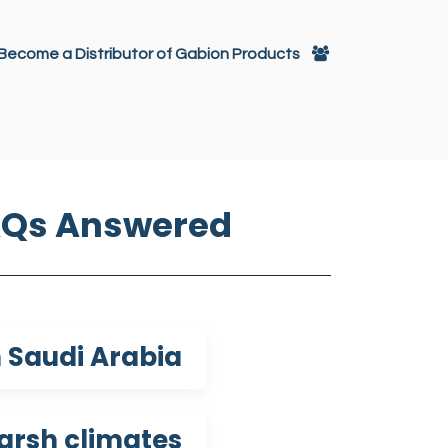
تخطي للذهاب إلى المحتو
Become a Distributor of Gabion Products
itectural Decoration
Gabions
AQs Answered
 Saudi Arabia?
arsh climates?