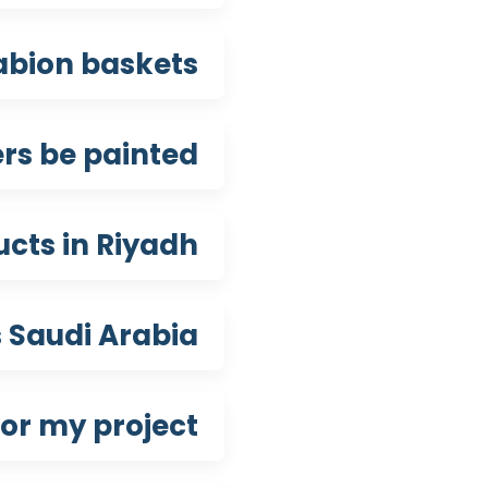
gabion baskets?
rs be painted?
cts in Riyadh?
 Saudi Arabia?
or my project?