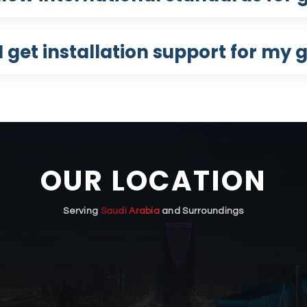
 get installation support for my g
OUR LOCATION
Serving
Saudi Arabia
and Surroundings