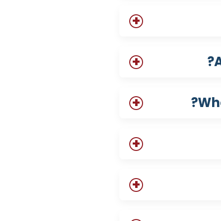
A
Wha