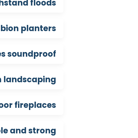
hstand floods?
ion planters?
s soundproof?
n landscaping?
or fireplaces?
e and strong?