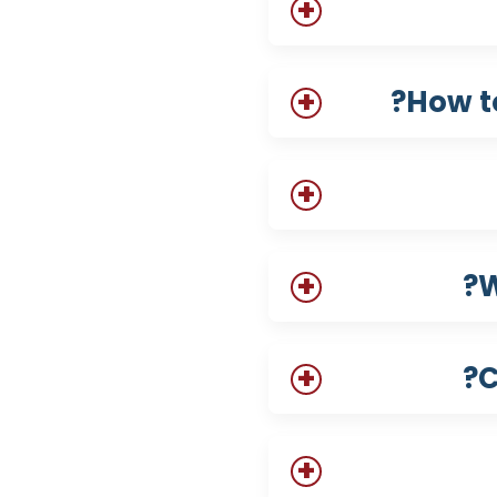
How t
W
C