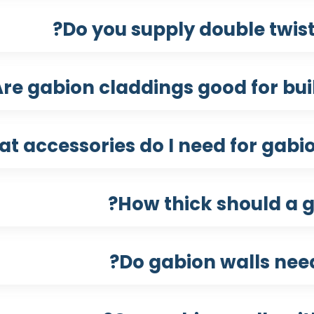
Do you supply double twis
re gabion claddings good for bui
t accessories do I need for gabion
How thick should a g
Do gabion walls nee