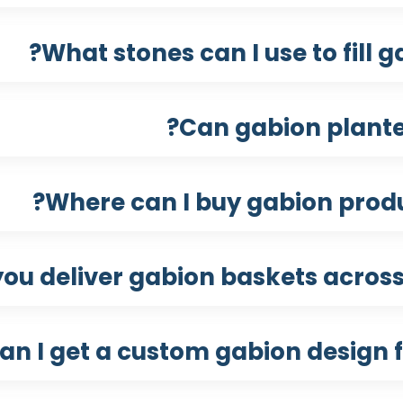
What stones can I use to fill 
Can gabion plante
Where can I buy gabion produ
you deliver gabion baskets across
an I get a custom gabion design f