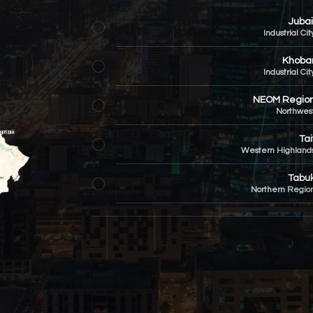
Jubai
Industrial Cit
Khoba
Industrial Cit
NEOM Regio
Northwes
Tai
Western Highland
Tabu
Northern Regio