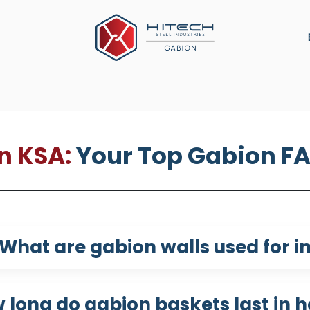
ns
Military Defense
Construction Material
Arch
n KSA:
Your Top Gabion F
What are gabion walls used for in
 long do gabion baskets last in h