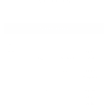
Standards
Standards
Wire
Diameter
Gabion
(mm)
Coating
Material
Type
[X mm]
PVC Coated
Galvanized
Gabion
Steel
Baskets
[X mm]
Galvanized/PVC
Welded
Garden
Wire Mesh
Gabion
Walls