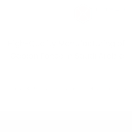
تخطي للذهاب إلى المحتو
High-Quality Manufacturing of
Gabion Fence in Saudi Arabia
Home
Architectural Decoration
Gabion Fence