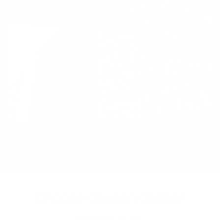
Choose Garden Gabion