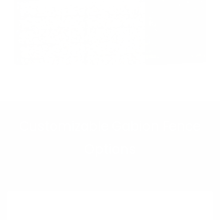
Customizable Gabion Fence
Options
Gabion Wall with Fence