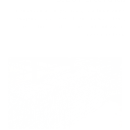
Enhance your property with our gabion fence panels.
These panels are easy to install and provide a strong,
reliable barrier that combines functionality with a
modern aesthetic.