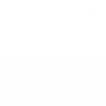
[X mm]
Galvanized
Double
Raised
Steel
Twisted
Garden
Mesh
Bed
Gabions
Transform Your Landscape with Our
Custom Gabion Fences.
Get Free Quote