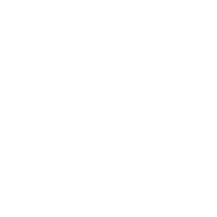
Gabion Fence Panels