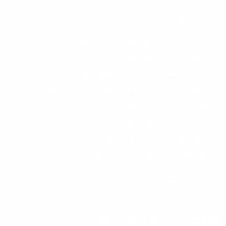
Gabion Fence
At Hitech Gabion, we specialize in the top-tier
manufacturing of gabion fences in Saudi Arabia.
Our products are designed to deliver durability,
security, and aesthetic appeal for various
applications. Whether you need a robust barrier or
an attractive landscape feature, our gabion
fences are engineered to meet the highest
standards of quality and performance.
Get a Custo​​​​​​m Quote