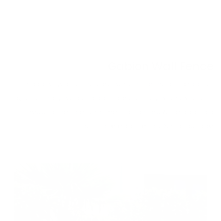
Gabion Wall Fence
Our gabion wall fences are perfect for creating robust,
aesthetically pleasing boundaries. They offer excellent
resistance to environmental factors while adding a
touch of elegance to your landscape.