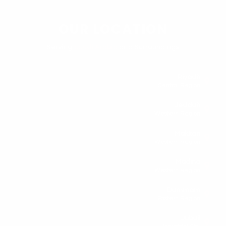
OUR LOCATION
Serving
Saudi Arabia
and Surroundings
Riyadh
Central Region
Jeddah
Western Region
Makkah
Western Region
Madina
Western Region
Dammam
Eastern Region
Jubail