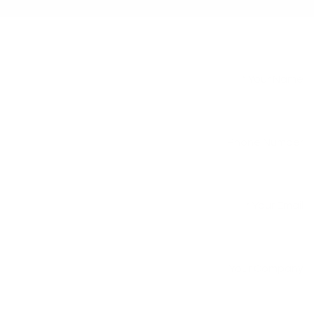
Your Name
*
Phone Number
Your Email
*
Your Company