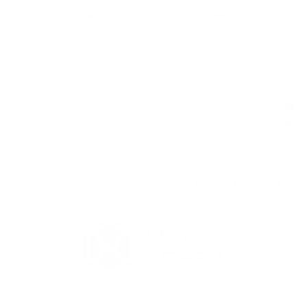
لتلبية احتياجات أصحاب المنازل والمقاولين والمهندسين
والمعماريين والهيئات الحكومية. ​
تواصل معنا
تواصل معنا
gabion@hitech.sa
+966 55 501 5798