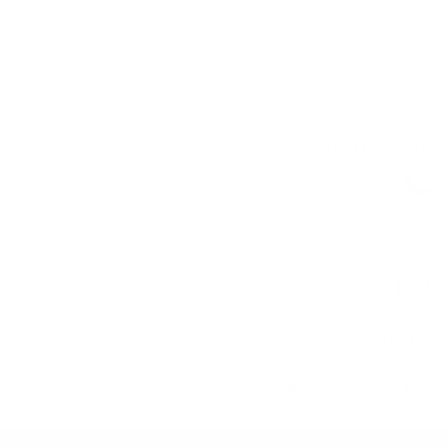
Ready to enhance your property with a high-quality
gabion fence? Contact Hitech Gabion today to discuss
your requirements and receive expert guidance. Our
team is here to help you find the perfect solution for your
fencing needs. .
Contact Information
+966 555015798
+966 555015798
gabion@hitech.sa
Our Social Media