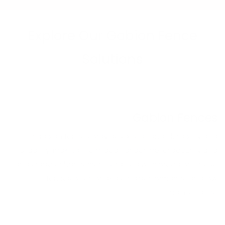
Explore Our Gabion Fence
Solutions
Gabion Fences
Our gabion fences provide exceptional durability and
stability, making them ideal for perimeter security and
landscape enhancement. Crafted with precision, these
fences offer long-lasting performance and low
maintenance.