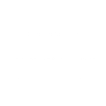
Coating Options
Protection Level
Specification
Coating Type
&
ASTM A641,
Moderate
Galvanized
EN 10244-2
s
d
ASTM A856,
Zn-5% Al