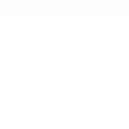
روابط مفيدة
الرئيسية
من نحن
اتصل بنا
متجر
مشاريعنا
المدونات
سياسة الخصوصية
من نحن
هايتك جابون هي شركة رائدة في توفير حلول التراب في المملكة