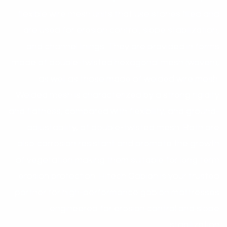
flexible wire mesh units that use stones filled and
are used for erosion control, slope stabilization,
and channel linings. They are provided in forms
made of double-twisted hexagonal mesh (woven),
as well as those made of welded wire mesh.
Welded mesh is characterized by a strong rigidity
and flatness, compared with flexibility, and ground-
adjustability, of double-twisted mesh. Both are
also corrosion resistant and promote the growth
of vegetation making them suitable for long term
erosion protection. Hitech Gabion is your trusted
partner for high-performance gabion mattresses
engineered for erosion control and slope
stabilization