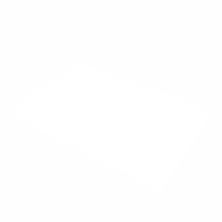
Get a Custo​​​​​​m Quote