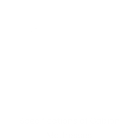
Specifications
of Gabion
Mattresses