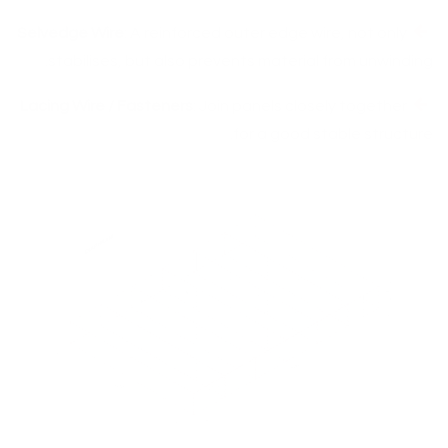
Selvedge Wire
: A reinforced outer edge wire, not only
stabilises, but also prevents material from unwinding.
Lacing Wire / Fasteners
: Join panels closely together
for a good stable structure.