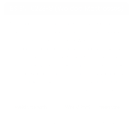
BS EN 10223-8 (Welded Mattresses)
Applicable to this standard, BS EN 10223-8 indicates
the criteria used in producing welded mesh gabions
with attention paid to the wire tensile strength,
coating conditions and weld stability. It specifies
requirements that the welded mattresses should
maintain adequate load-bearing capabilities and be
corrosion resistant. This standard is relied on by
large numbers of infrastructure and hydraulic
engineering projects.
Weld Strength
Wire Ø (mm)
Mesh Size
≥75% of tensile strength
3.0
50×50 mm