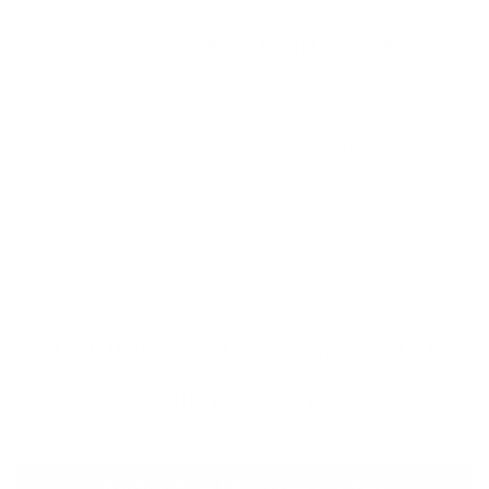
Gabion Reno Mattresses
Gabion Reno mattresses serve applications that need
extra flexibility through their Reno mattress
designation. The unstable nature of soils and
fluctuating water flow makes these mattresses
perfect for such areas.
Gabion Mattress Sizes and
Dimensions
Available Mattress Sizes