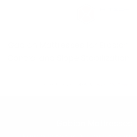
تخطي للذهاب إلى المحتو
Gabion Mattresses for Erosion
Control and Slope Stabilization
Home
Gabion Types
Gabion Mattresses
Gabion Mattresses
Gabion mattresses, or Reno mattresses, are