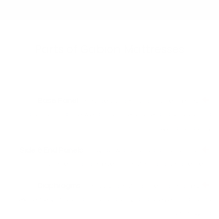
Parts of Gabion Mattresses​
Base Panel
: Provides stability at its center by
distributing the weight of the stone and supporting
overall stability.
Side & End Panels
: Provide walls for balance of the
stone fill and prevent horizontal displacement.
Diaphragms
: Rocks stabilizing internal braces
extremely important for stability and preventing rocks
from moving