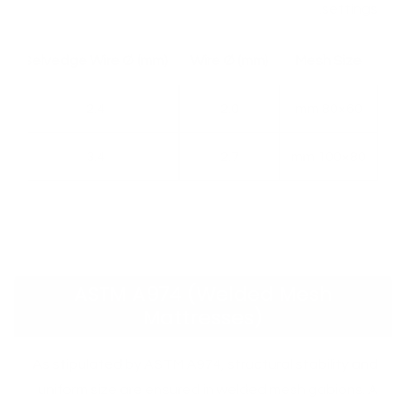
settings.
Selvedge Wire Ø (mm)
Wire Ø (mm)
Mesh Size
2.4
2.0
60×80 mm
3.4
2.7
80×100 mm
ASTM A974 (Welded Mesh
Mattresses)
As stipulated by ASTM A974, structural stability and
uniform size are ensured in welded mesh gabions. A