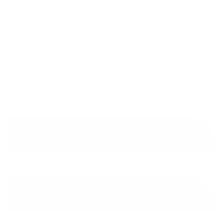
Applications of Gabion
Mattresses
Erosion Control
Channel Lining