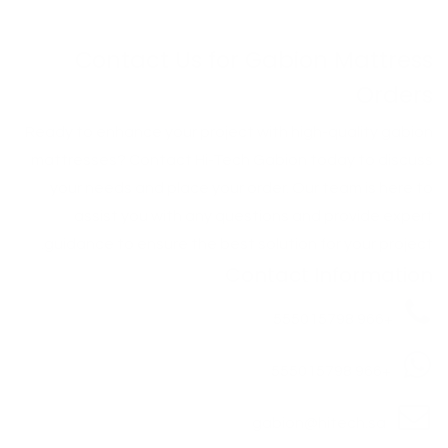
Contact Us for Gabion Mattress
Orders
Ready to enhance your project with high-quality gabion
mattresses? Contact Hi-Tech Gabion today to discuss
your needs and place your order. Our team is here to
assist you with any questions and provide expert
guidance to ensure the best solution for your project.
Contact Information
+966 555015798
+966 555015798
gabion@hitech.sa