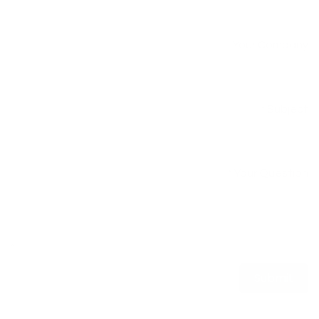
Your Company
Subject
*
Your Question
*
Submit