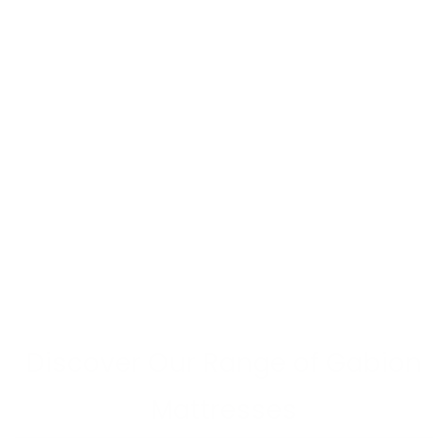
Discover Our Range of Gabion
Mattresses