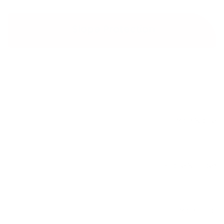
Slope Protection
Your Name
*
Phone Number
Your Email
*