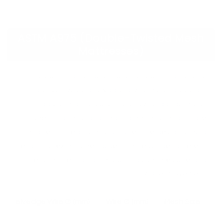
ASTM A975 (Double-Twisted Mesh
Mattresses)
This specification describes the specifications for
double-twisted hexagonal wire mesh applied in
gabion mattresses. It offers wire gauge, mesh
specifications, and coating options to facilitate
long term integrity of structure. The design should
retain its flexibility because it comes under different
environmental factors such as soil pressure and
water movement
Selvedge Wire Ø (mm)
Wire Ø (mm)
Mesh Size