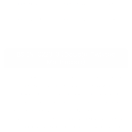
2.7 (galv/PVC)
2.2 (galv/PVC)
6×8 mm
3.4 (galv/PVC)
2.7 (galv/PVC)
8×10 mm
BS EN 10223-3 (Double-Twisted
Mattresses)
This European standard gives requirements for the
double-twisted wire mesh gabions used in civil
engineering works. It establishes that the strength
of mesh wires, selvedge wires and coatings aligns
with the durability standards. By imposing structural
integrity criteria, the standard enables the stability
of gabions in erosion control and slope protection