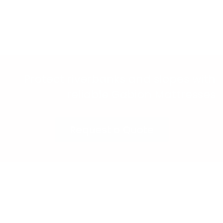
Protect riverbanks and slopes with
reliable Gabion Mattresses
Request a Quote