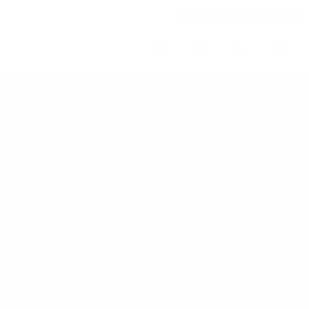
Our Social Media
OUR LOCATION
Serving
Saudi Arabia
and Surroundings
Riyadh
Central Region
Jeddah
Western Region
Makkah
Western Region