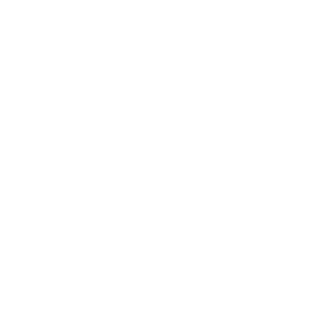
≥75% of tensile strength
2.7
75×75 mm