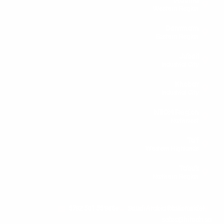
Madina
Western Region
Dammam
Eastern Region
Jubail
Industrial City
Khobar
Industrial City
NEOM Region
Northwest
Taif
Western Highlands
Tabuk
Northern Region
+966 55 501 5792
Saudi Arabia (Nationwide)
sales@hitech.sa