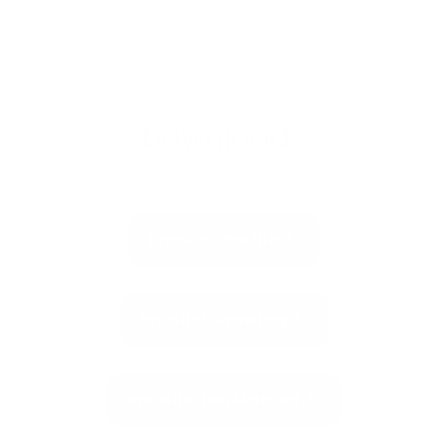
Downloads
Product Profile
Product Drawing
Installation Manual