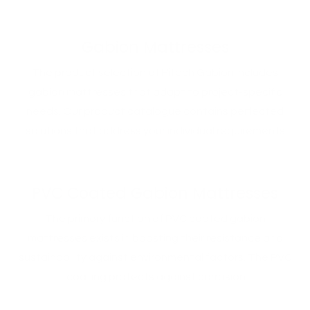
Gabion Mattresses
The product selection of Hitech Gabion includes
gabion mattresses that adapt to project-specific
needs. Our product catalogue contains perfected
solutions that address your individual requirements
PVC Coated Gabion Mattresses
The primary function of PVC coated gabion
mattresses exists in boosting their resistance and
sustainability against environmental factors. The PVC
coating protects against corrosion.