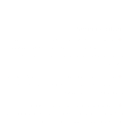
Nomenclature
Double-Twisted Mesh Sizes: Popular sizes include 6×8
(approx. 64×83 mm) and 8×10 (approx. 83×114 mm) that
are widely used for the purpose of erosion control
efforts.
Welded Mesh Sizes: In three available sizes 50mm by
50mm, 75mm by 75mm and 100mm by 50mm, these sizes
improve on structural stability.
Standard Dimensions: The dimensions are in
standardized form Length × Width × Height, that is, 4m ×
2m × 0.23m, and this simplifies construction.