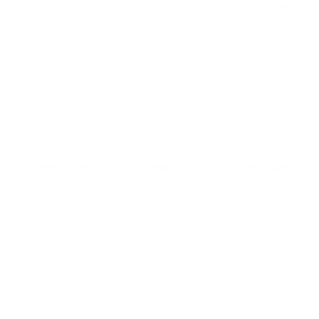
more focused attention is given to weld shear
performance and the use of corrosion-resistant
finishes for long term performance. This standard is
commonly applied for the soil shaping materials,
namely, the gabions generation, in critical
conditions, because of its strong focus on rigidity
and deformation control.
Weld Shear Strength
Wire Ø (mm)
Mesh Size
≥70% of tensile strength
3.05 (galv/PVC)
76 x 76
≥70% of tensile strength
2.2 (galv/PVC)
38 x 76