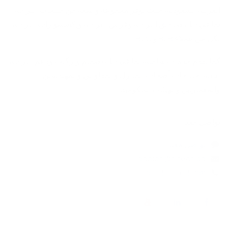
العربية السعودية، حيث توفر مجموعة واسعة من منتجات التراب،
بما في ذلك صناديق التراب، وفرش التراب، وإكسسوارات التراب،
لكل من عملاء B2B و B2C.
كما نقدم خدمات شاملة، بما في ذلك تصميم وتركيب ودعم التراب،
لتلبية احتياجات أصحاب المنازل والمقاولين والمهندسين
والمعماريين والهيئات الحكومية. ​
تواصل معنا
تواصل معنا
gabion@hitech.sa
+966 55 501 5798