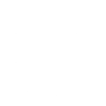
High
EN 10244-2
(Galfan)
s
ASTM A974,
Very High
PVC Coated
A975
e,
Aluminum
Very High
ASTM A809
Coated
,
EN 10223-8
Stainless
Extreme
l
(Optional)
Steel