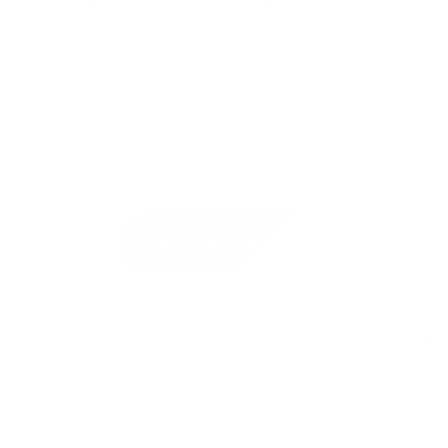
Looking for trusted gabion
solutions
in Saudi Arabia?
Hitech Gabion delivers durable, eco-friendly,
stylish gabion products for your projects.
✨ Get Free Quote
Pros
High structural integrity
Smooth finish for architectural use
Can be engineered to extreme load