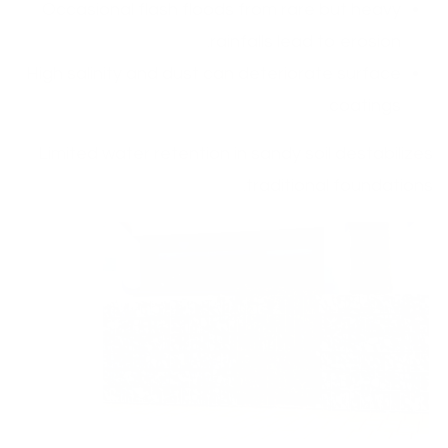
Occasional flash floods from rare but heavy
rainfalls lead to erosion.
High salinity and dust can deteriorate surface
coatings.
Limited water retention in sandy soil destabilizes
traditional foundations.