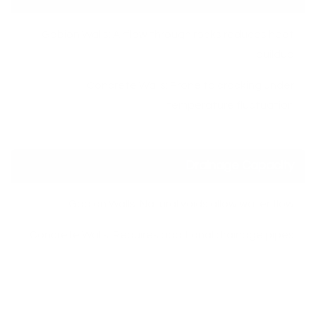
Gabion Walls:
Airflow through rocks reduces heat
buildup
Concrete Walls:
Prone to cracking under
temperature fluctuation
Drainage Capacity
Gabion Walls:
Natural voids allow water flow
Concrete Walls:
Requires additional drainage pipes
Erosion Resistance