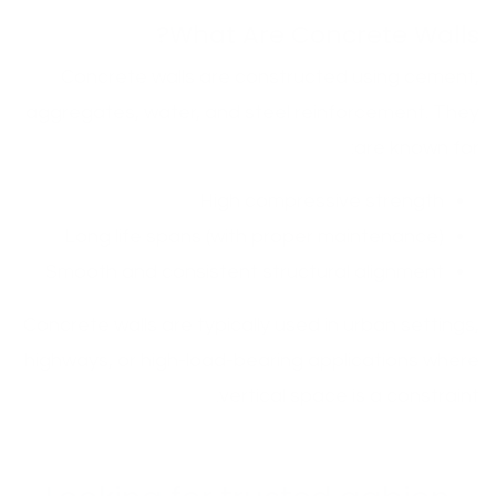
What Are Concrete Walls?
Concrete walls are constructed using cement,
aggregates, water, and steel reinforcement. They
are known for:
High compressive strength
Long life spans (with proper maintenance)
Smooth and consistent structural alignment
Concrete walls are typically used in urban settings,
highways, or high-load-bearing applications where
vertical space is a constraint.