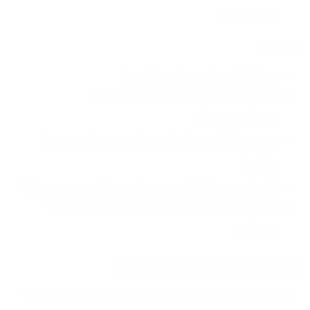
tolerances
Cons
Requires deep foundations
Susceptible to cracks in extreme
temperatures
Poor drainage unless designed with weep
holes
Time-consuming and expensive to construct
Thermal expansion may cause structural
stress
What Are Gabion Walls?
Gabion walls are flexible, rock-filled wire cages—