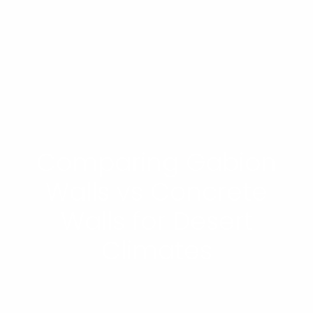
Comparing Gabion
Walls vs Concrete
Walls for Desert
Climates