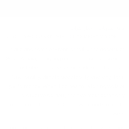
جدار التراب
كافة المدونات
Comparing Gabion Walls vs Concrete Walls for Desert Climates
In arid and harsh environments like the deserts of
Saudi Arabia, designing resilient infrastructure isn’t
just about aesthetics or tradition—it’s about
functionality, climate adaptability, and long-term
performance. When it comes to retaining walls or
protective barriers, the two most commonly
debated options are Gabion Walls and Concrete
Walls.
Each has unique characteristics, but only one may