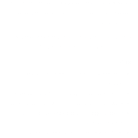
either welded or hexagonal mesh—stacked and
arranged to form gravity-retaining or erosion-
control structures.
They are especially useful in environments prone
to shifting soils, erosion, or hydraulic forces.
Pros
Excellent drainage, reduces hydrostatic
pressure
Flexible, adjusts with minor ground movements
Faster installation with minimal foundation work
Cost-effective, especially for large-scale or
remote projects
Can use locally sourced rock for filling