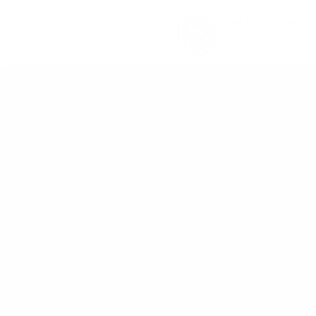
تخطي للذهاب إلى المحتو