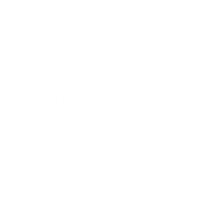
truly meet the challenges posed by desert
climates: high temperatures, sudden rainfall, sand
erosion, and scarce water. Let’s explore a
comparative view to help you make the right
decision.
Why the Climate Matters in Wall
Design
Before diving into materials, it’s essential to
understand the environmental challenges specific
to desert regions:
Extreme heat causes materials to expand and
contract, stressing rigid structures.