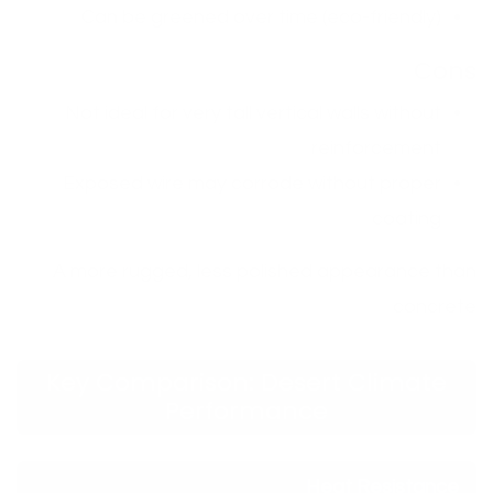
Can be greened over time (eco-friendly)
Cons
Not ideal for very tall vertical walls without
reinforcement
Exposed wire may corrode without proper
coating
A more rugged, less polished appearance than
concrete
Key Comparison: Desert Climate
Performance
Heat Resistance