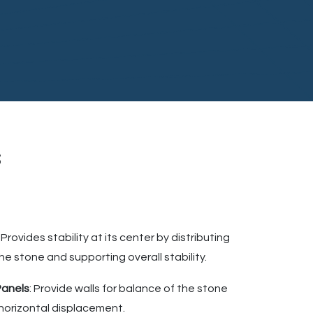
s
: Provides stability at its center by distributing
he stone and supporting overall stability.
Panels
: Provide walls for balance of the stone
t horizontal displacement.