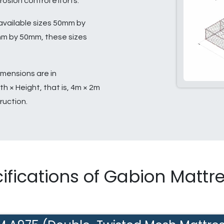
rosion control efforts.
available sizes 50mm by
 by 50mm, these sizes
mensions are in
h × Height, that is, 4m × 2m
ruction.
ifications of Gabion Mattr