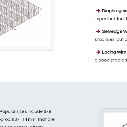
Diaphragm
important for s
Selvedge W
stabilises, but
Lacing Wire
a good stable s
Popular sizes include 6×8
pprox. 83×114 mm) that are