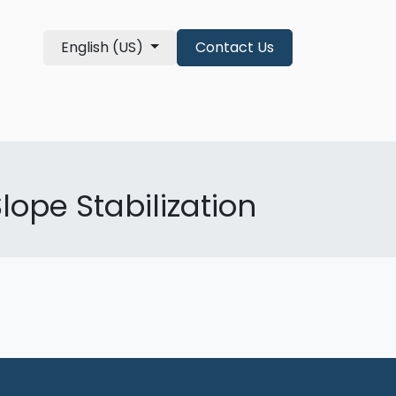
English (US)
Contact Us
re Qualifications
About
shop
lope Stabilization