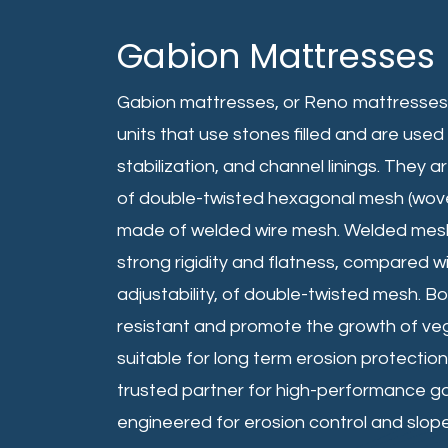
Gabion Mattresses
Gabion mattresses, or Reno mattresses, 
units that use stones filled and are used 
stabilization, and channel linings. They 
of double-twisted hexagonal mesh (woven
made of welded wire mesh. Welded mesh
strong rigidity and flatness, compared wit
adjustability, of double-twisted mesh. Bo
resistant and promote the growth of v
suitable for long term erosion protection
trusted partner for high-performance g
engineered for erosion control and slope