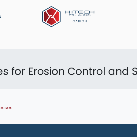
s
ation
Construction Material
Military Defense
P
 for Erosion Control and S
esses