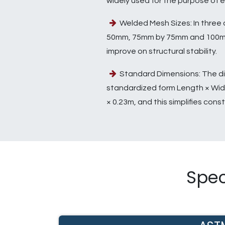
widely used for the purpose of e
Welded Mesh Sizes: In three 
50mm, 75mm by 75mm and 100mm
improve on structural stability.
Standard Dimensions: The di
standardized form Length × Widt
× 0.23m, and this simplifies const
Spec