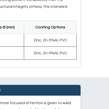
ctural integrity criteria, the standard
e Ø (mm)
Coating Options
2
Zinc, Zn-5%Al, PVC
2
Zinc, Zn-5%Al, PVC
)
 more focused attention is given to weld