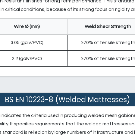
-resistant finishes for long term performance. This standard 
n critical conditions, because of its strong focus on rigidity 
Wire Ø (mm)
Weld Shear Strength
3.05 (galv/PVC)
≥70% of tensile strengt
2.2 (galv/PVC)
≥70% of tensile strengt
BS EN 10223-8 (Welded Mattresses)
indicates the criteria used in producing welded mesh gabions 
ility. It specifies requirements that the welded mattresses 
s standard is relied on by large numbers of infrastructure and