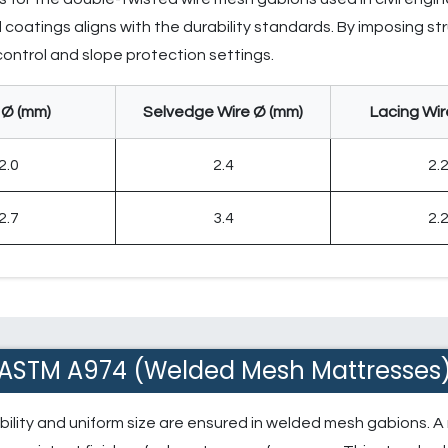
coatings aligns with the durability standards. By imposing stru
 control and slope protection settings.
 Ø (mm)
Selvedge Wire Ø (mm)
Lacing Wir
2.0
2.4
2.
2.7
3.4
2.
ASTM A974 (Welded Mesh Mattresses
bility and uniform size are ensured in welded mesh gabions. A