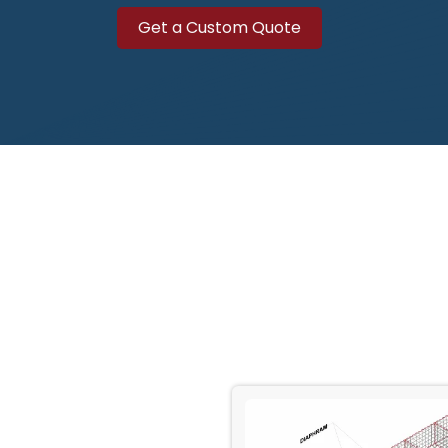
Get a Custo​​​​​​m Quote