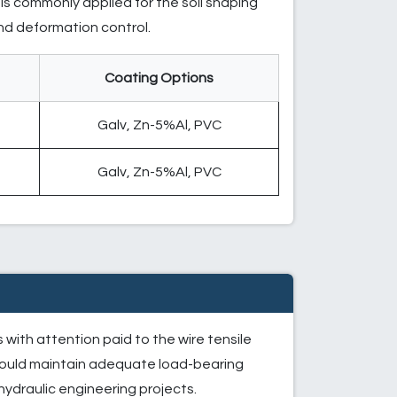
is commonly applied for the soil shaping
and deformation control.
Coating Options
h
Galv, Zn-5%Al, PVC
h
Galv, Zn-5%Al, PVC
with attention paid to the wire tensile
should maintain adequate load-bearing
 hydraulic engineering projects.