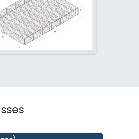
esses