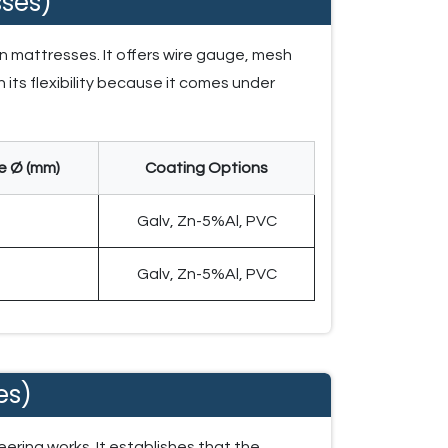
ses)
n mattresses. It offers wire gauge, mesh
 its flexibility because it comes under
e Ø (mm)
Coating Options
2
Galv, Zn-5%Al, PVC
2
Galv, Zn-5%Al, PVC
es)
ering works. It establishes that the