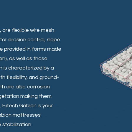
are flexible wire mesh
for erosion control, slope
are provided in forms made
), as well as those
 is characterized by a
h flexibility, and ground-
th are also corrosion
egetation making them
. Hitech Gabion is your
abion mattresses
 stabilization