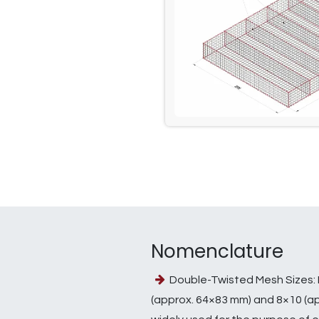
Nomenclature
Double-Twisted Mesh Sizes: 
(approx. 64×83 mm) and 8×10 (a