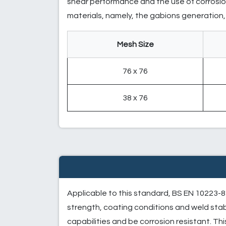
shear performance and the use of corrosion
materials, namely, the gabions generation, i
Mesh Size
76 x 76
38 x 76
Applicable to this standard, BS EN 10223-8 
strength, coating conditions and weld stab
capabilities and be corrosion resistant. Thi