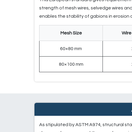
strength of mesh wires, selvedge wires and 
enables the stability of gabions in erosion
Mesh Size
Wire
60×80 mm
80×100 mm
As stipulated by ASTM A974, structural sta