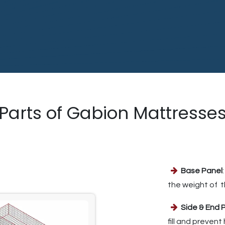
Parts of Gabion Mattresse
Base Panel
the weight of t
Side & End 
fill and preven