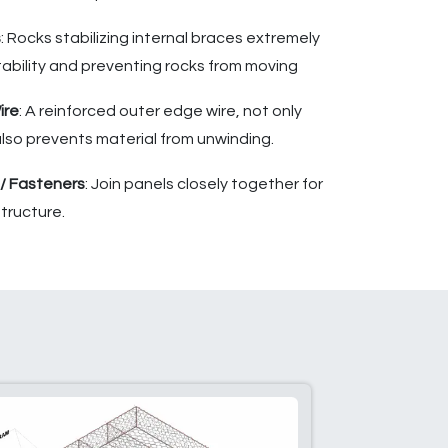
s
: Rocks stabilizing internal braces extremely
tability and preventing rocks from moving
ire
: A reinforced outer edge wire, not only
 also prevents material from unwinding.
 / Fasteners
: Join panels closely together for
tructure.