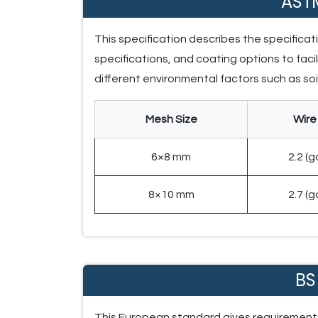
AST
This specification describes the specifica
specifications, and coating options to facil
different environmental factors such as s
Mesh Size
Wire
6×8 mm
2.2 (
8×10 mm
2.7 (
BS
This European standard gives requirements 