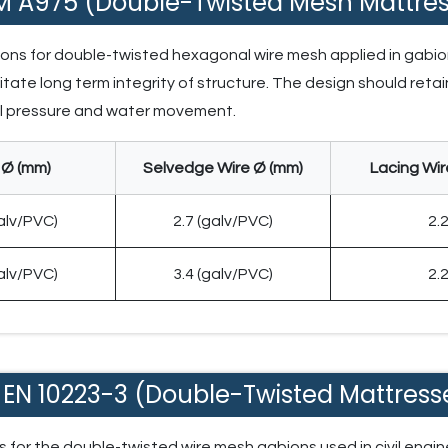
M A975 (Double-Twisted Mesh Mattres
tions for double-twisted hexagonal wire mesh applied in gabio
itate long term integrity of structure. The design should retain
oil pressure and water movement.
 Ø (mm)
Selvedge Wire Ø (mm)
Lacing Wir
galv/PVC)
2.7 (galv/PVC)
2.
galv/PVC)
3.4 (galv/PVC)
2.
 EN 10223-3 (Double-Twisted Mattress
for the double-twisted wire mesh gabions used in civil engine