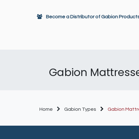
Skip to Content
Become a Distributor of Gabion Product
Gabions
Architectural Decor
Gabion Mattresses
Home
Gabion Types
Gabion Mattr