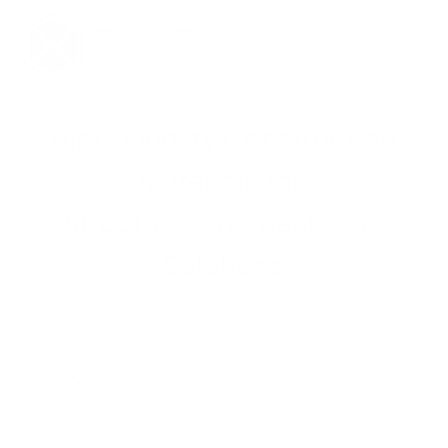
Skip to Content
High-Quality Construction
Materials for
Structural and Aesthetic
Solutions
Home
Construction Materials