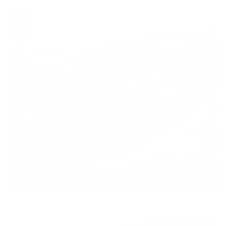
Reno Mattress