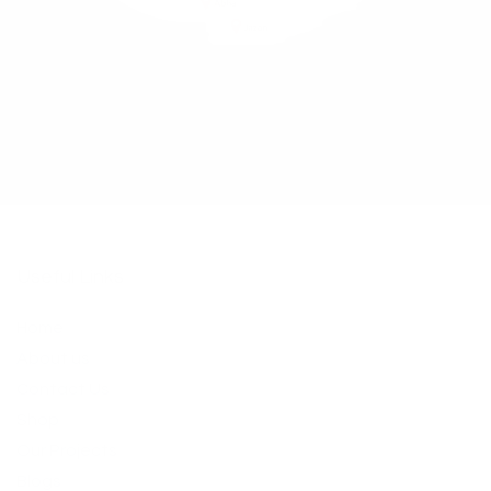
Useful Links
Home
About us
​Contact Us​
Shop
Our Projects
Blogs