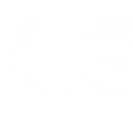
Gabion for Construction Materials
Premium, long-lasting construction gabions are what
Hitech offers. The boxes, baskets, mattresses, planters