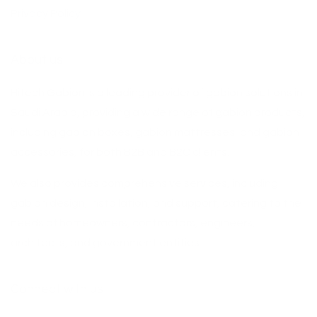
Privacy Policy
About us
Hitech Gabion is a leading provider of gabion solutions in
Saudi Arabia, providing a wide range of gabion products,
including gabion boxes, gabion mattresses, and gabion
accessories, for both B2B and B2C clients.
We also provides comprehensive services, including
gabion design, installation, and support, catering to the
needs of homeowners, contractors, engineers,
architects, and government entities.
Connect with us