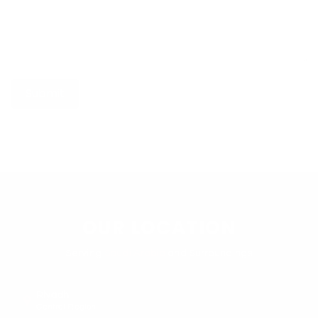
Submit
OUR LOCATION
Serving
Saudi Arabia
and Surroundings
Riyadh
Central Region