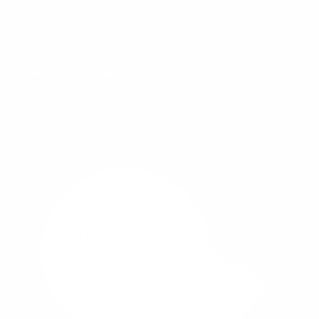
Tabuk
Northern Region
Saudi Arabia (Nationwide)
+966 55 501 5792
sales@hitech.sa