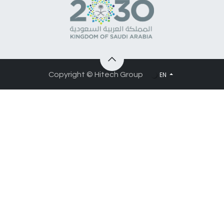
EN
Copyright © Hitech Group