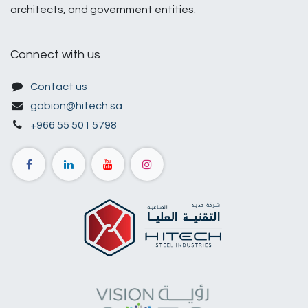
architects, and government entities.
Connect with us
Contact us
gabion@hitech.sa
+966 55 501 5798