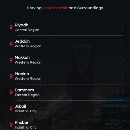
Serving
Saudi Arabia
and Surroundings
Riyadh
Central Region
Jeddah
Western Region
Makkah
Western Region
Madina
Western Region
Dammam
Eastern Region
Jubail
Industrial City
Khobar
Industrial City