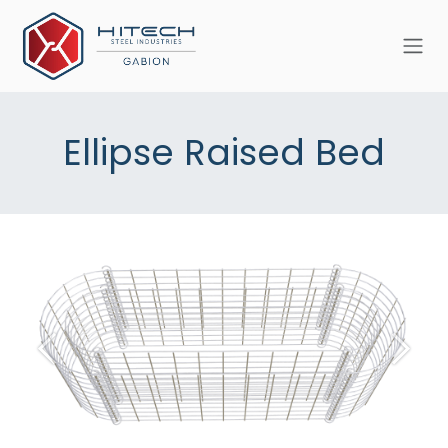
Skip to Content
Ellipse Raised Bed
Previous
Next