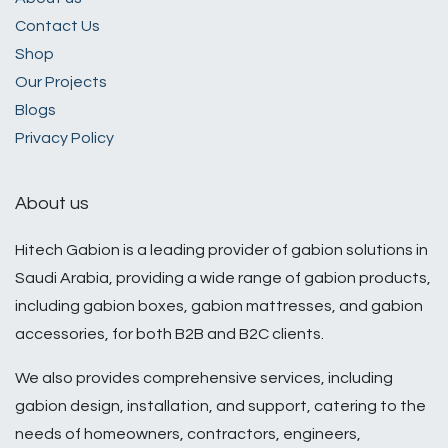
​Contact Us​
Shop
Our Projects
Blogs
Privacy Policy
About us
Hitech Gabion is a leading provider of gabion solutions in
Saudi Arabia, providing a wide range of gabion products,
including gabion boxes, gabion mattresses, and gabion
accessories, for both B2B and B2C clients.
We also provides comprehensive services, including
gabion design, installation, and support, catering to the
needs of homeowners, contractors, engineers,