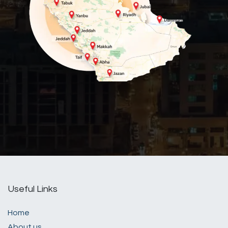
Useful Links
Home
About us