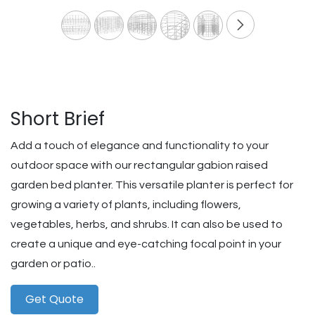
Short Brief
Add a touch of elegance and functionality to your
outdoor space with our rectangular gabion raised
garden bed planter. This versatile planter is perfect for
growing a variety of plants, including flowers,
vegetables, herbs, and shrubs. It can also be used to
create a unique and eye-catching focal point in your
garden or patio..
Get Quote​​​​