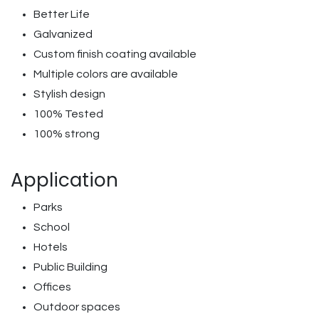
Better Life
Galvanized
Custom finish coating available
Multiple colors are available
Stylish design
100% Tested
100% strong
Application
Parks
School
Hotels
Public Building
Offices
Outdoor spaces