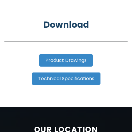
Download
Product Drawings
Technical Specifications
OUR LOCATION