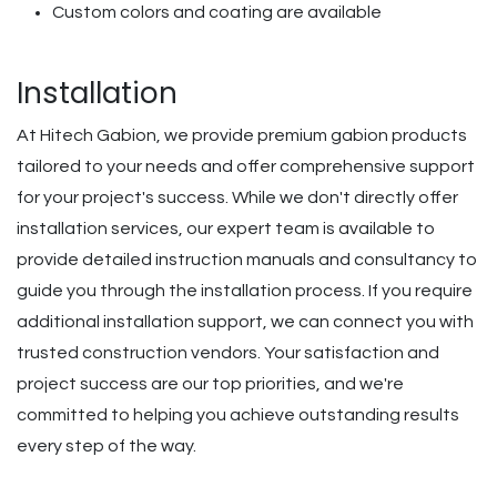
Custom colors and coating are available
Installation
At Hitech Gabion, we provide premium gabion products
tailored to your needs and offer comprehensive support
for your project's success. While we don't directly offer
installation services, our expert team is available to
provide detailed instruction manuals and consultancy to
guide you through the installation process. If you require
additional installation support, we can connect you with
trusted construction vendors. Your satisfaction and
project success are our top priorities, and we're
committed to helping you achieve outstanding results
every step of the way.