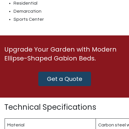
Residential
Demarcation
Sports Center
Upgrade Your Garden with Modern
Ellipse-Shaped Gabion Beds.
Get a Quote
Technical Specifications
Material
Carbon steel w