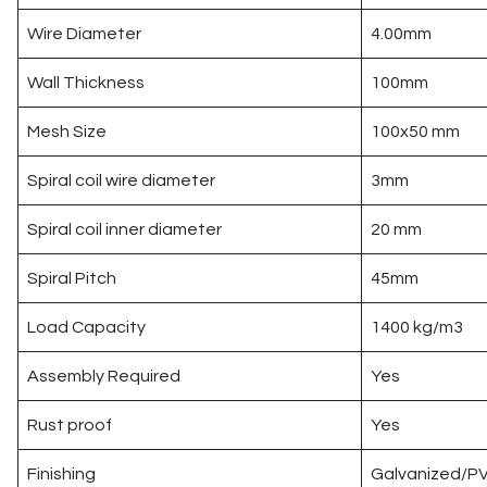
Wire Diameter
4.00mm
Wall Thickness
100mm
Mesh Size
100x50 mm
Spiral coil wire diameter
3mm
Spiral coil inner diameter
20 mm
Spiral Pitch
45mm
Load Capacity
1400 kg/m3
Assembly Required
Yes
Rust proof
Yes
Finishing
Galvanized/PV