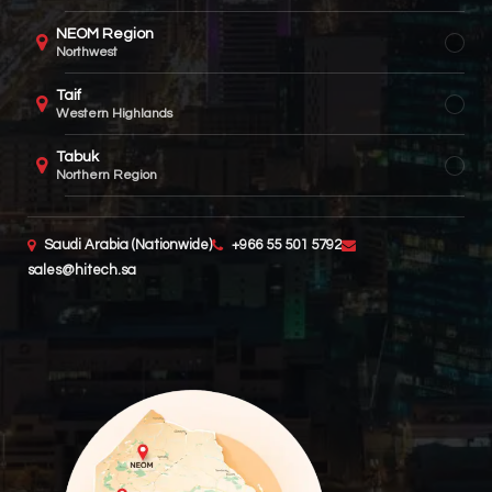
NEOM Region
Northwest
Taif
Western Highlands
Tabuk
Northern Region
Saudi Arabia (Nationwide)
+966 55 501 5792
sales@hitech.sa