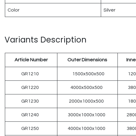
Color
Silver
Variants Description
Article Number
Outer Dimensions
Inne
GR1210
1500x500x500
12
GR1220
4000x500x500
38
GR1230
2000x1000x500
18
GR1240
3000x1000x1000
280
GR1250
4000x1000x1000
380