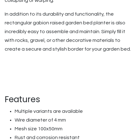
collapsing or warping.
In addition to its durability and functionality, the
rectangular gabion raised garden bed planter is also
incredibly easy to assemble and maintain. Simply fill it
with rocks, gravel, or other decorative materials to
create a secure and stylish border for your garden bed.
Features
Multiple variants are available
Wire diameter of 4 mm
Mesh size 100x50mm
Rust and corrosion resistant