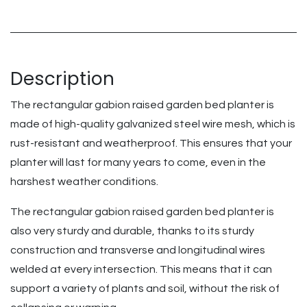
Description
The rectangular gabion raised garden bed planter is
made of high-quality galvanized steel wire mesh, which is
rust-resistant and weatherproof. This ensures that your
planter will last for many years to come, even in the
harshest weather conditions.
The rectangular gabion raised garden bed planter is
also very sturdy and durable, thanks to its sturdy
construction and transverse and longitudinal wires
welded at every intersection. This means that it can
support a variety of plants and soil, without the risk of