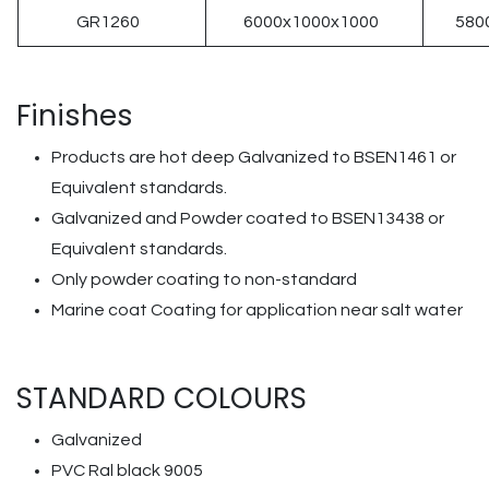
GR1260
6000x1000x1000
580
Finishes
Products are hot deep Galvanized to BSEN1461 or
Equivalent standards.
Galvanized and Powder coated to BSEN13438 or
Equivalent standards.
Only powder coating to non-standard
Marine coat Coating for application near salt water
STANDARD COLOURS
Galvanized
PVC Ral black 9005