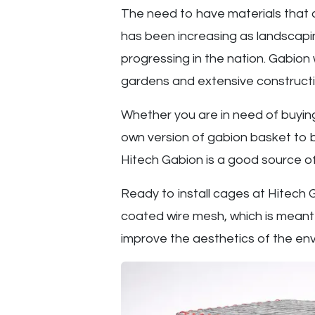
The need to have materials that a
has been increasing as landscapi
progressing in the nation. Gabion 
gardens and extensive constructi
Whether you are in need of buyi
own version of gabion basket to be
Hitech Gabion is a good source of
Ready to install cages at Hitech
coated wire mesh, which is mean
improve the aesthetics of the env