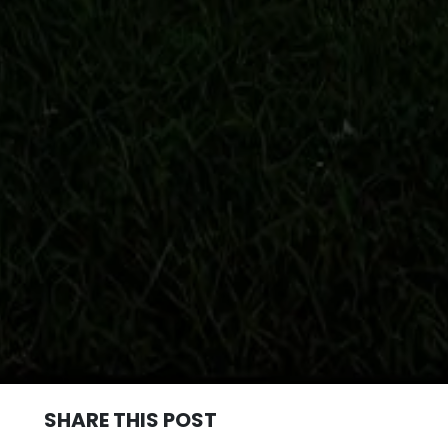
SHARE THIS POST