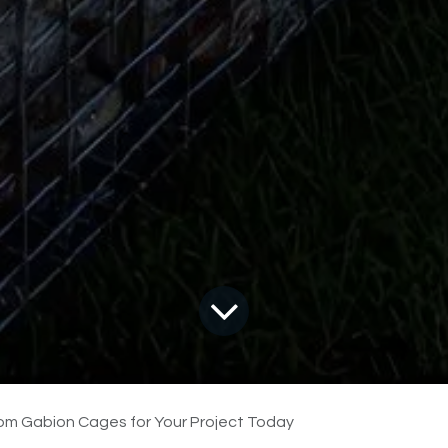
om Gabion Cages for Your Project Today