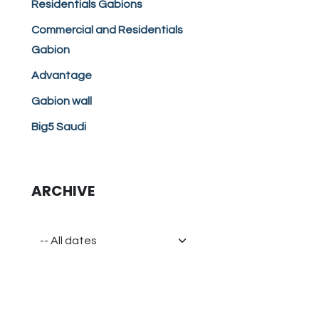
Residentials Gabions
Commercial and Residentials
Gabion
Advantage
Gabion wall
Big5 Saudi
ARCHIVE