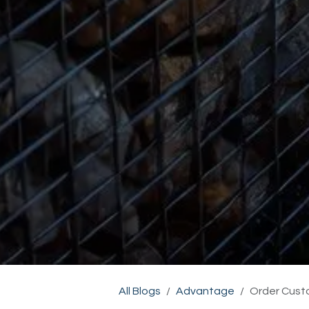
All Blogs
Advantage
Order Cust