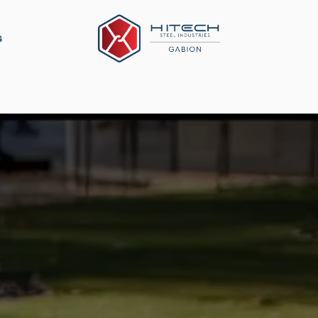
s
ation
Construction Material
Military Defense
P