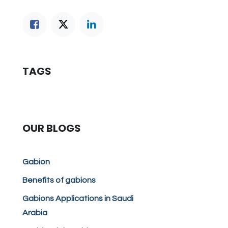
TAGS
OUR BLOGS
Gabion
Benefits of gabions
Gabions Applications in Saudi
Arabia