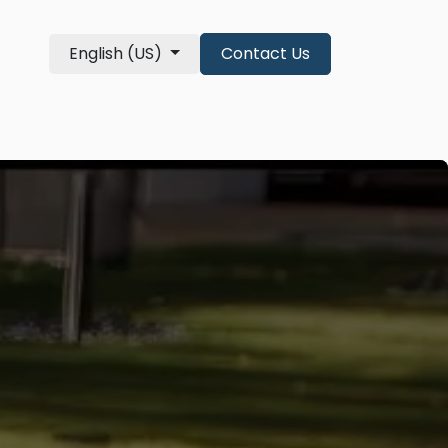
English (US)
Contact Us
re Qualifications
About
shop