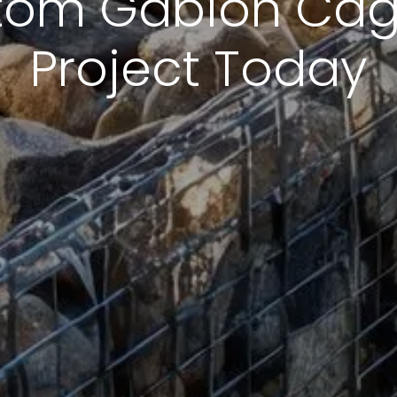
tom Gabion Cage
Project Today