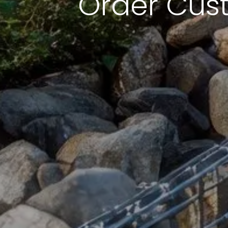
Order Cus