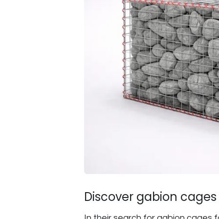
Discover gabion cages f
In their search for gabion cages f