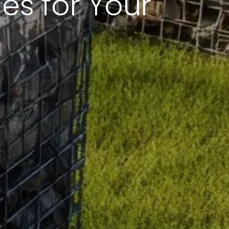
s for Your