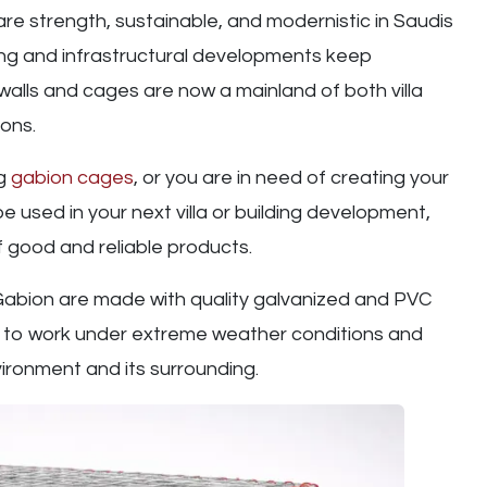
re strength, sustainable, and modernistic in Saudis
ng and infrastructural developments keep
walls and cages are now a mainland of both villa
ons.
ng
gabion cages
, or you are in need of creating your
 used in your next villa or building development,
 good and reliable products.
 Gabion are made with quality galvanized and PVC
t to work under extreme weather conditions and
ironment and its surrounding.