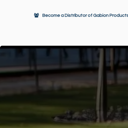
Skip to Content
Become a Distributor of Gabion Product
Gabions
Architectural Decor