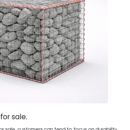
or sale.
or sale, customers can tend to focus on durability,