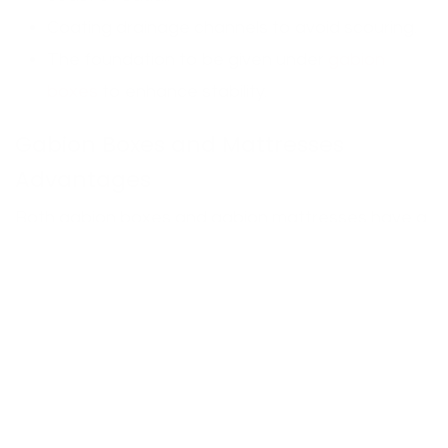
Coating drainage channels to avoid scouring.
The foundation to be given under
gabion
boxes
to enhance stability.
Gabion Boxes and Mattresses
Advantages
Both gabion boxes and gabion mattresses have a
number of advantages that make them suitable to
the Saudi conditions:
Durability:
PVC-coated galvanized mesh is very
durable to extreme temperature, sand
abrasion and coastal salt exposure.
Eco-Friendly: With time, the vegetation