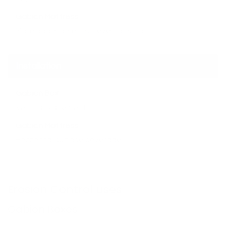
Gabion Mattress
More adaptable to uneven ground
Installation
Gabion Box
Vertical placement
Gabion Mattress
Horizontal surface coverage
Erosion Control uses
Gabion Boxes