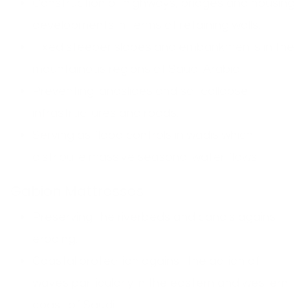
Construction of highways, bridges and housing
developments in terms of retaining walls.
Fixed steeper slopes and embankments in the
mountainous regions of Saudi Arabia.
Preventing landslides and soil collapse
infrastructures and roads.
Serving as flood controls in wadis which
distribute massive seasonal water flows.
Gabion Mattresses
Preserving the riverbeds and canals against
eroding.
Coastal protection against the action of
waves particularly in the eastern and western
coast of Saudi.