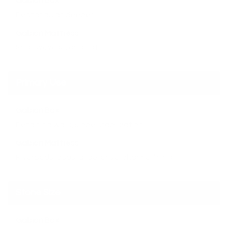
Gabion Box
Rectangular, deeper
Gabion Mattress
Shallow, wide, and flat
Primary Use
Gabion Box
Retaining walls, slope stabilization
Gabion Mattress
Riverbeds, coastal defense, channel lining
Stone Size
Gabion Box