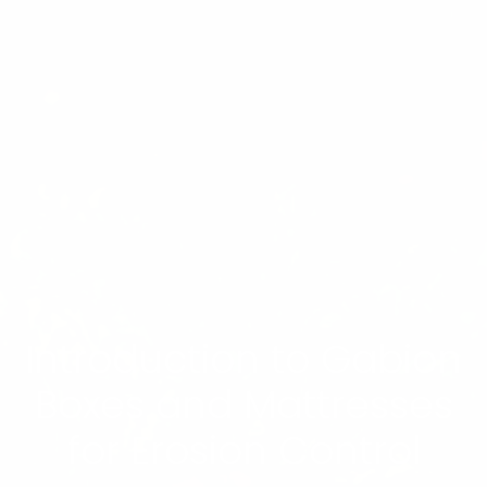
Introduction to Gabion
Boxes and Mattresses
for Erosion Control