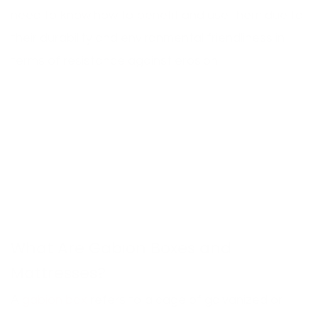
need to know how to benefit and use them due to
their durability and environmental friendliness in
terms of resistance against erosion.
What Are Gabion Boxes and
Mattresses?
A
gabion box
refers to a cage of galvanized or