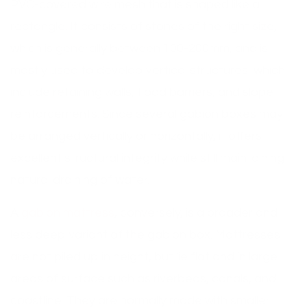
PVC-covered wire mesh that is shaped like a
rectangle. It consists of stones of the right size,
which is generally between 100-200mm, and is
mostly used to develop vertical structures, which
include retaining walls, flood barriers, and slope
reinforcements. Since several gabion boxes may
be arranged vertically or horizontally, it offers
excellent structural integrity while still maintaining
natural draining of water.
A
gabion mattress
, conversely, is a broader and
less deep variant of the gabion box. Mattresses
are not piled up in height, but lie flat and in large
areas of surface such as riverbeds, canals, and
coastline. They are normally made with smaller