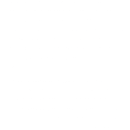
wadis and the ever-present power of waves in the
coastal areas are all causes of loss of soil and
instability of the structure. Such classic
construction as concrete walls or stone pitching is
not only costly, but also complex in terms of
adjusting to the natural environment. Gabion
technology provides a long-term solution in this
case.
The gabion box and the gabion mattress are
some of the most popular ones. They are used for
erosive purposes in different applications, both are
containerized using wire mesh, filled with stones or
other appropriate material. This is important as
engineers, contractors, and even homeowners