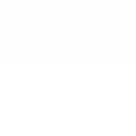
All Blogs
Gabion
Introduction to Gabion Boxes and Mattresses for Erosion Control
Erosion is among the largest environmental and
engineering issues throughout the globe and in
Saudi Arabia, it is particularly significant. The dry
winds of the desert, the flooding season in the