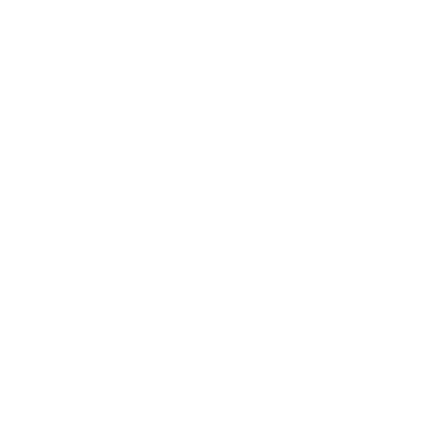
100–200 mm
Gabion Mattress
60–120 mm
Durability
Gabion Box
Very high, long-term
Gabion Mattress
High but surface-focused
Flexibility
Gabion Box
Rigid and stacked