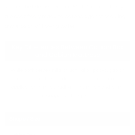
stones that do not exceed 60-120 mm and they
are specifically made to defend against scouring
and erosion of flowing water.
Key Differences Between Gabion Box
and Gabion Mattress
While both serve similar structural purposes, gabion
boxes and mattresses differ in shape, function, and
application across Saudi Arabia’s terrain and water
management projects.
Shape / Size