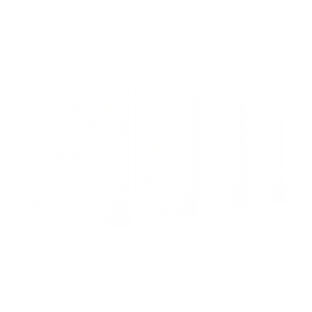
the main determinants of the success of the
project in Saudi Arabia.
Economical Savings using Gabions.
Among the main factors that make developers in