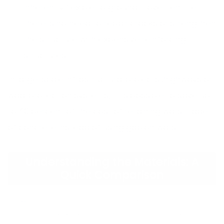
inherently flexible to ground movement, i.e.
there is no need to repair cracks or strengthen
the structure with expensive reinforcing
structures.
In large-scale infrastructural projects (highways or
wadi protection systems), it is possible to save up
to 40 percent of the cost of retaining walls made
of concrete instead of using gabion walls.
Understanding the Materials: A
Quick Comparison
A quick comparison of Gabion Retaining Walls and
Concrete Retaining Walls, highlighting key