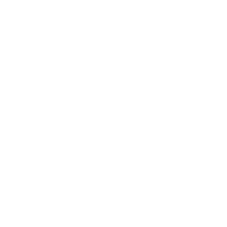
major comparison that comes to mind; should you
use gabions or concrete?
These two materials have distinct structural and
financial connotations particularly in the hot and
dry climate of the Kingdom. The increasing number
of requirements in sustainability, cost-effective,
and low-maintenance solutions have made
engineers and architects reevaluate the
conventional approaches.
The article under analysis is a cost-benefit analysis
of the options between a gabion and concrete
retaining wall concerning financial savings, long-
term construction, and climate flexibility, which are