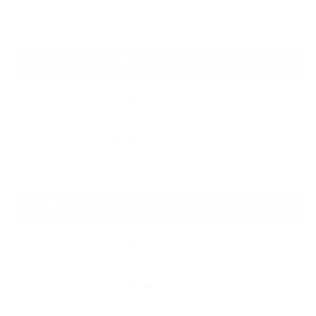
differences and cost ranges.
Material Composition
Gabion Retaining Walls:
Wire mesh baskets filled with stones or aggregates
Concrete Retaining Walls:
Cement, sand, aggregate, and steel reinforcement
Installation Time
Gabion Retaining Walls:
Fast, flexible, and modular
Concrete Retaining Walls:
Requires curing time and formwork