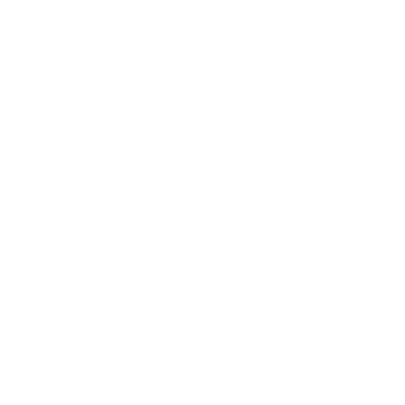
Saudi Arabia turn towards gabion systems is the
financial savings that can be realised in the course
of installation and in the long term maintenance.
Cost Efficiency
Reduced Material Costs:
Gabion baskets
are
lighter to carry and can be stuffed with stones
that are locally available, and it saves a lot of
money.
Low Labor exigencies: Gabions as compared
to concrete do not require the use of form
work, mixes, and curing as they are easy to
construct; this saves time and manpower.
Less Maintenance: Gabion structures are