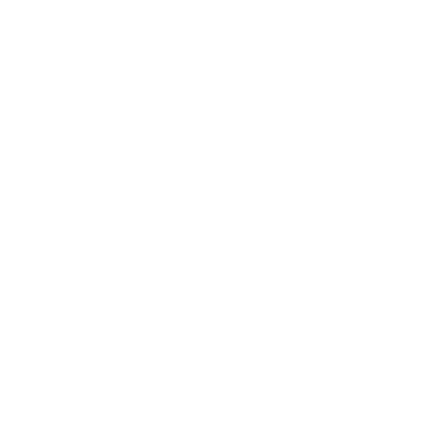
failure.
Permeability: Gabion walls are permeable to
water that will eliminate hydrostatic pressure
which cracks concrete.
Flexibility to Sand Shifts: Gabions naturalize
with the movement of soil, whereas hard
concrete walls tend to break.
Eco-Integration: They are mixed with natural
environment which facilitates growth of
vegetation in stabilising the soil in the long run.
In this way, comparing the applicability to the local
severe, dry climate, it is evident that gabions would
be superior compared to concrete because of