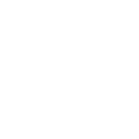
their strength and adaptability.
Performance and Sustainability
Long-term.
Concrete buildings are not as tough as they may
seem, and in the course of time, the stress and
moisture permeation cause the structures to
crumble, particularly in arid areas. On the contrary,
the gabions enhance with time as the compacting
soil and plants strengthen the structure.
Gabions Provide
It will last many decades, and with minimal care.
Local materials should be used sustainably
and polluting the transport should be reduced.