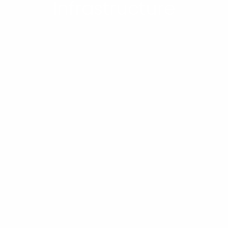
Infrastructure