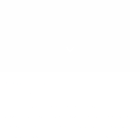
All Blogs
Gabion
Gabion vs. Concrete in KSA: The Cost-Benefit Analysis for Retaining Walls & Desert Infrastructure
The Saudi Arabian urban and infrastructure
environment is growing in size, and retaining walls
and slope protection structures are necessary.
However, when deciding on a project, there is one