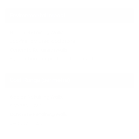
Environmental Impact
Gabion Retaining Walls:
Eco-friendly, uses local stone
Concrete Retaining Walls:
High carbon footprint due to cement
Cost Range (per metre)
Gabion Retaining Walls:
SAR 350 – 750
Concrete Retaining Walls:
SAR 600 – 1,20