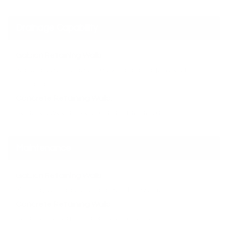
Drainage Capability
Gabion Retaining Walls:
Naturally permeable, no extra drainage system
needed
Concrete Retaining Walls:
Requires weep holes or drainage design
Maintenance
Gabion Retaining Walls:
Minimal, self-adjusts to ground movement
Concrete Retaining Walls:
Requires repair if cracks or erosion occur