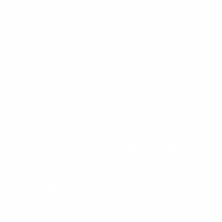
Gabion vs. Concrete in
KSA: The Cost-Benefit
Analysis for Retaining
Walls & Desert