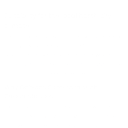
Suitability for the local harsh, dry
climate.
The climate in Saudi Arabia is unique, as it is hostile
and dry. The heat is severe, flash floods appear
here occasionally, sand erosion. That's why the
materials that are used in retaining walls should be
able to withstand these extremities.
Why Gabions Success in such
Circumstances
Temperature Resistance: Gabion wires that
are either galvanized or PVC coated can be
used in high temperatures without structural