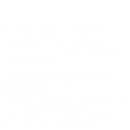
What is a good gabion and how to select an
appropriate one depending on the climate of
Saudi Arabia, soil conditions, and needs of the
project are important questions to be answered
before the acquisition.
The benefits of using Gabions in
Saudi Arabia
The desert landscape of Saudi Arabia, flash floods
that sometimes occur, and the growing
infrastructure make the use of
gabions
very
necessary. They are resistant, flexible,