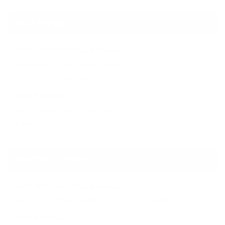
Cost Range
Best Options in Saudi Arabia
Low: Limestone/Sandstone
High: Granite/Basalt
Why It Matters
Matches project type (landscaping vs.
infrastructure)
Aesthetic Options
Best Options in Saudi Arabia
Multi-colored or polished stones, backlighting
Why It Matters