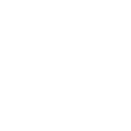
All Blogs
Gabion
Gabions for Sale in Saudi Arabia – What to Look For
The use of
gabions
has become popular in Saudi
Arabia due to its affordability, strength and
usefulness. The use of gabions as erosion