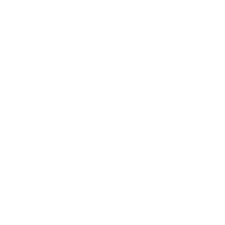
landscape.
Stones quarried at the locality to minimize cost
and environmental impact.
Size and Mesh Opening
To achieve stability, the size of the stone must be
1.5-2 times the mesh.
Openings of standard mesh used are 75 mm
-100 mm.
Angular stones are more suitable in
retaining
walls
.
Uncut stones may be applied in a decorative
manner, however, they must be packed well.