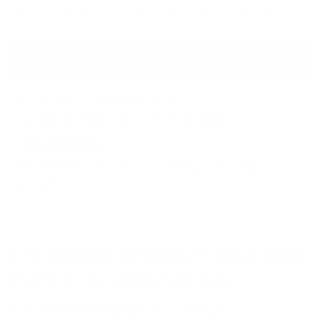
Enhances villas, resorts, and urban landscaping
Eco-Friendliness
Best Options in Saudi Arabia
Locally quarried stone, natural drainage
Why It Matters
Reduces carbon footprint and supports vegetation
growth
The important factors to make when
purchasing Gabions on sale
Basket Material and Coating