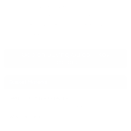
environmentally friendly, economical, and
attractive. They are very sustainable unlike
concrete as they enable natural drainage and
growth of vegetation.
Gabion Buying Guide – Key
Factors
Basket Material
Best Options in Saudi Arabia
Galvanized steel, PVC-coated wire
Why It Matters
Resists rust, lasts longer in salty/humid climate