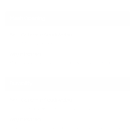
Mesh Opening
Best Options in Saudi Arabia
75–100 mm standard
Why It Matters
Matches stone size and improves interlocking
Durability
Best Options in Saudi Arabia
50–100 years (with PVC-coated mesh)
Why It Matters
Ensures long-term performance in extreme climate