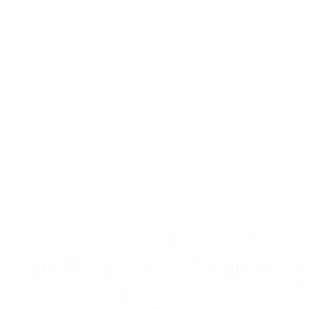
Gabions for Sale in
Saudi Arabia – What to
Look For