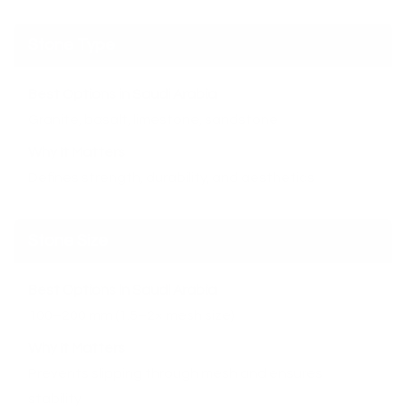
Stone Type
Best Options in Saudi Arabia
Granite, basalt, limestone, sandstone
Why It Matters
Defines strength, durability, and aesthetics
Stone Size
Best Options in Saudi Arabia
100–200 mm (1.5–2× mesh size)
Why It Matters
Prevents slipping through mesh and ensures
stability