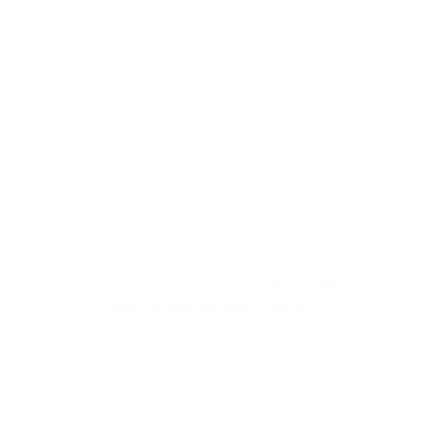
prevention against slope instability is not new,
although now they are also used in landscaping,
architecture, and development of infrastructures.
As the demand is increasing, there are numerous
suppliers who promote the sale of gabions,
however, all the goods are not provided of the
same quality or performance over a long period.