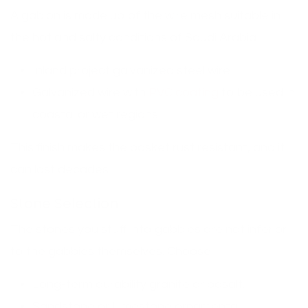
A gabion is made up of the wire mesh suitable in
the hot and salty conditions of Saudi Arabia.
Inland project galvanized steel wire.
Galvanized wire with
PVC coating
to be used in
coastal or wet regions.
This finish makes the basket rust resistant, and it
can last decades.
Stone Selection
The stones you stuff into gabbies are not inferior
to the gabbies themselves. Choose:
Long-term durability granite or basalt.
Sandstone or Limestone ornamental