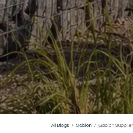
All Blogs
Gabion
Gabion Supplier