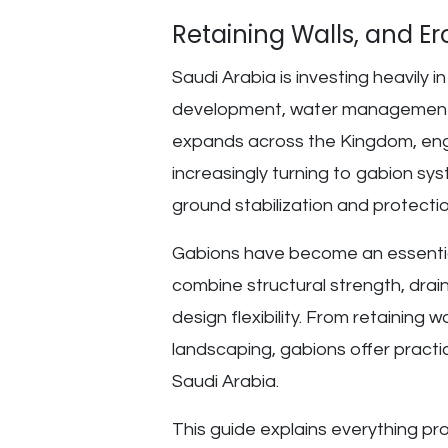
Retaining Walls, and Er
Saudi Arabia is investing heavily 
development, water management, 
expands across the Kingdom, engi
increasingly turning to gabion syst
ground stabilization and protectio
Gabions have become an essentia
combine structural strength, drai
design flexibility. From retaining 
landscaping, gabions offer practic
Saudi Arabia.
This guide explains everything pr