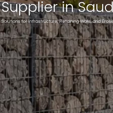
Supplier in Saud
Solutions for Infrastructure, Retaining Walls, and Erosi