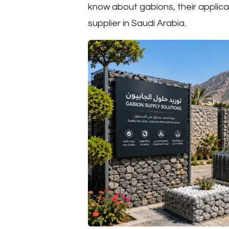
know about gabions, their applica
supplier in Saudi Arabia.