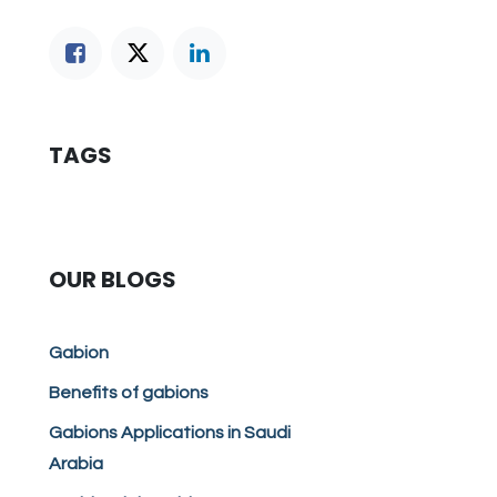
TAGS
OUR BLOGS
Gabion
Benefits of gabions
Gabions Applications in Saudi
Arabia