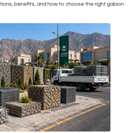
tions, benefits, and how to choose the right gabion