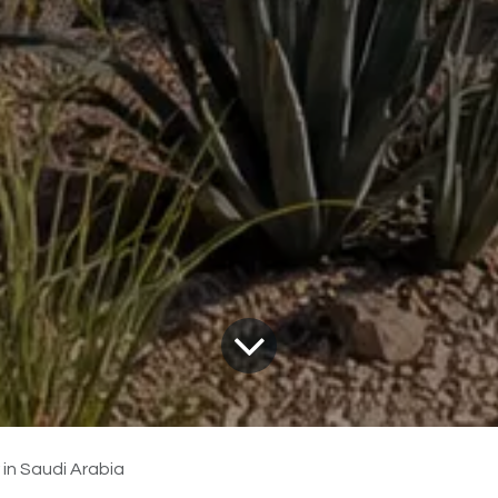
 in Saudi Arabia