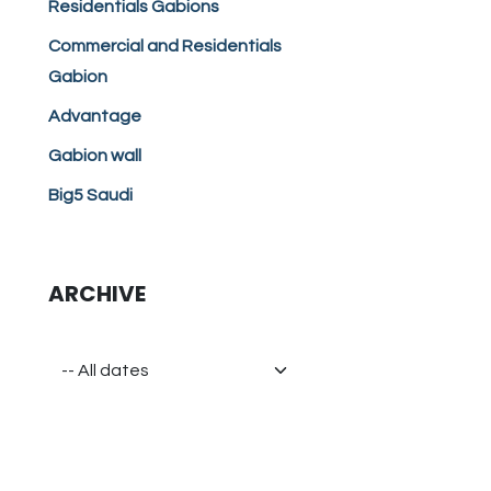
Residentials Gabions
Commercial and Residentials
Gabion
Advantage
Gabion wall
Big5 Saudi
ARCHIVE