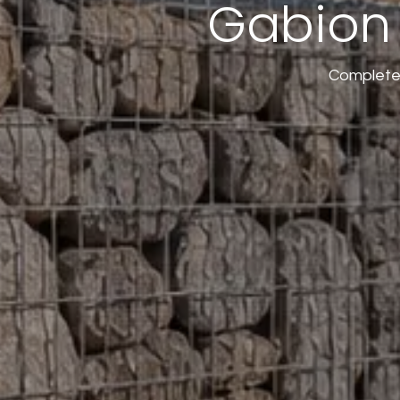
Gabion 
Complete 