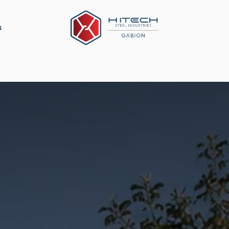
s
ation
Construction Material
Military Defense
P