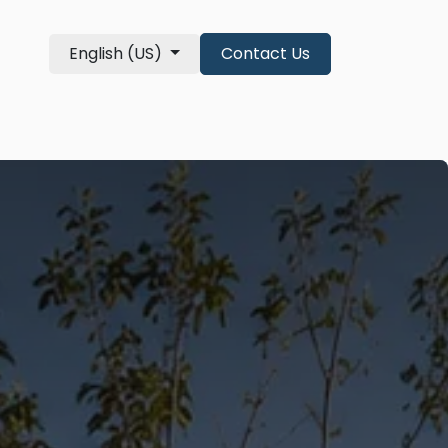
English (US)
Contact Us
re Qualifications
About
shop