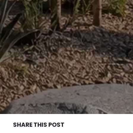
SHARE THIS POST