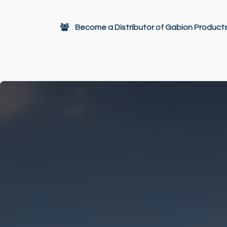
Skip to Content
Become a Distributor of Gabion Product
Gabions
Architectural Decor