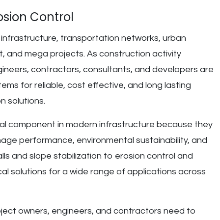
osion Control
in infrastructure, transportation networks, urban
and mega projects. As construction activity
neers, contractors, consultants, and developers are
ems for reliable, cost effective, and long lasting
n solutions.
l component in modern infrastructure because they
nage performance, environmental sustainability, and
walls and slope stabilization to erosion control and
al solutions for a wide range of applications across
oject owners, engineers, and contractors need to