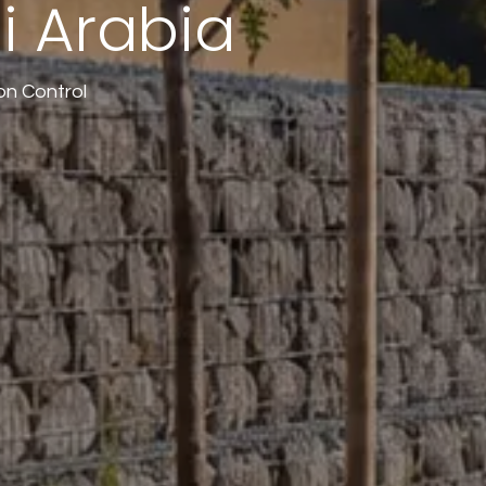
i Arabia
on Control