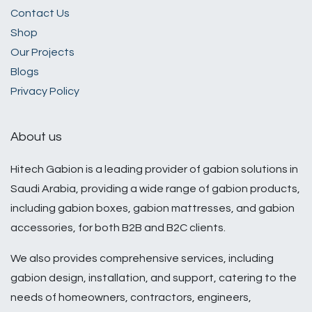
​Contact Us​
Shop
Our Projects
Blogs
Privacy Policy
About us
Hitech Gabion is a leading provider of gabion solutions in
Saudi Arabia, providing a wide range of gabion products,
including gabion boxes, gabion mattresses, and gabion
accessories, for both B2B and B2C clients.
We also provides comprehensive services, including
gabion design, installation, and support, catering to the
needs of homeowners, contractors, engineers,