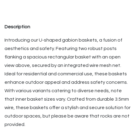
Description
Introducing our U-shaped gabion baskets, a fusion of
aesthetics and safety. Featuring two robust posts
flanking a spacious rectangular basket with an open
view above, secured by an integrated wire mesh net.
Ideal for residential and commercial use, these baskets
enhance outdoor appeal and address safety concerns.
With various variants catering to diverse needs, note
that inner basket sizes vary. Crafted from durable 3.5mm
wire, these baskets offer a stylish and secure solution for
outdoor spaces, but please be aware that rocks are not
provided.