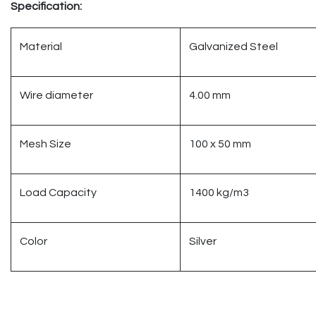
Specification:
Material
Galvanized Steel
Wire diameter
4.00 mm
Mesh Size
100 x 50 mm
Load Capacity
1400 kg/m3
Color
Silver