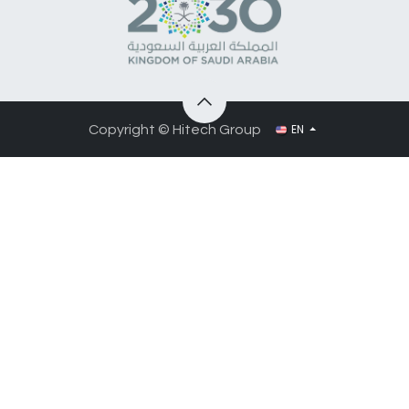
EN
Copyright © Hitech Group