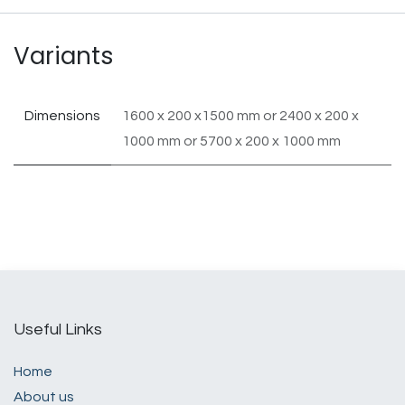
Variants
Dimensions
1600 x 200 x1500 mm
or
2400 x 200 x
1000 mm
or
5700 x 200 x 1000 mm
Useful Links
Home
About us