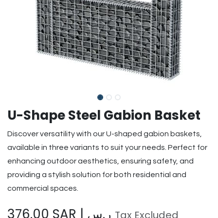
U-Shape Steel Gabion Basket
Discover versatility with our U-shaped gabion baskets,
available in three variants to suit your needs. Perfect for
enhancing outdoor aesthetics, ensuring safety, and
providing a stylish solution for both residential and
commercial spaces.
376.00
SAR | ر.س
Tax Excluded