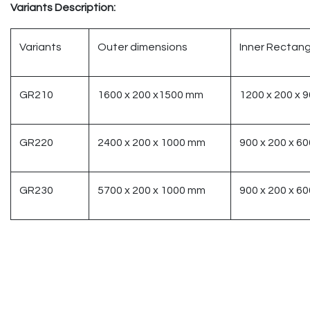
Variants Description:
Variants
Outer dimensions
Inner Rectang
GR210
1600 x 200 x1500 mm
1200 x 200 x 
GR220
2400 x 200 x 1000 mm
900 x 200 x 6
GR230
5700 x 200 x 1000 mm
900 x 200 x 6