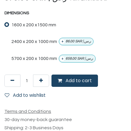
DIMENSIONS
1600 x 200 x1500 mm
2400 x 200 x 1000 mm
+
86.00
SAR | ر.س
5700 x 200 x 1000 mm
+
658.00
SAR | ر.س
Add to cart
Add to wishlist
Terms and Conditions
30-day money-back guarantee
Shipping: 2-3 Business Days