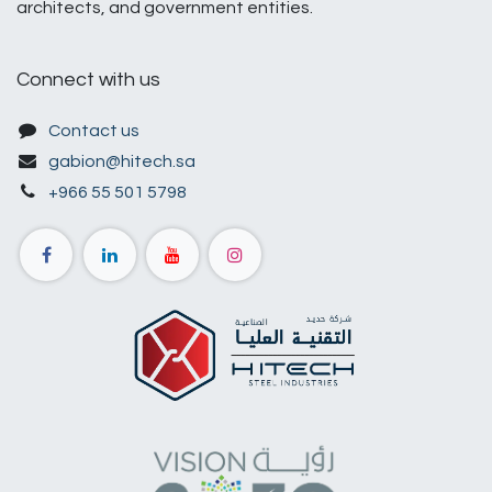
architects, and government entities.
Connect with us
Contact us
gabion@hitech.sa
+966 55 501 5798