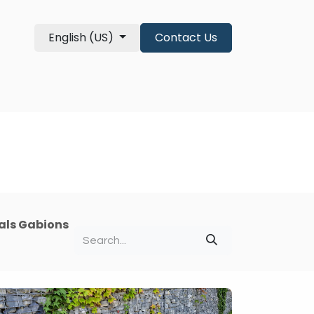
English (US)
Contact Us
re Qualifications
About
shop
als Gabions