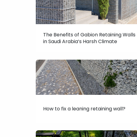
The Benefits of Gabion Retaining Walls
in Saudi Arabia’s Harsh Climate
How to fix a leaning retaining wall?