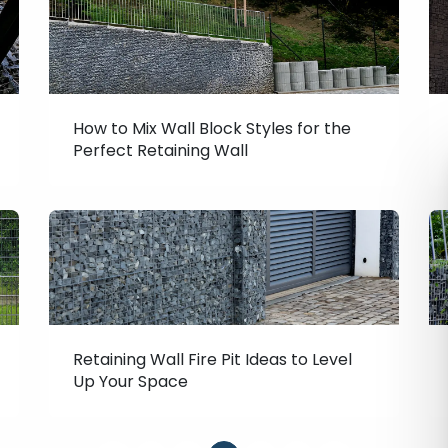
How to Mix Wall Block Styles for the
Perfect Retaining Wall
Retaining Wall Fire Pit Ideas to Level
Up Your Space