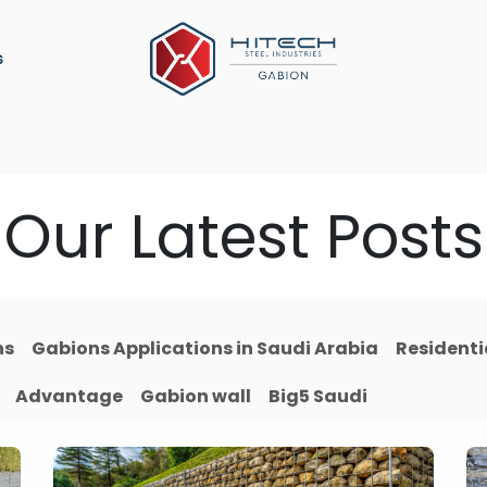
s
ation
Construction Material
Military Defense
P
Our Latest Posts
ns
Gabions Applications in Saudi Arabia
Residenti
Advantage
Gabion wall
Big5 Saudi