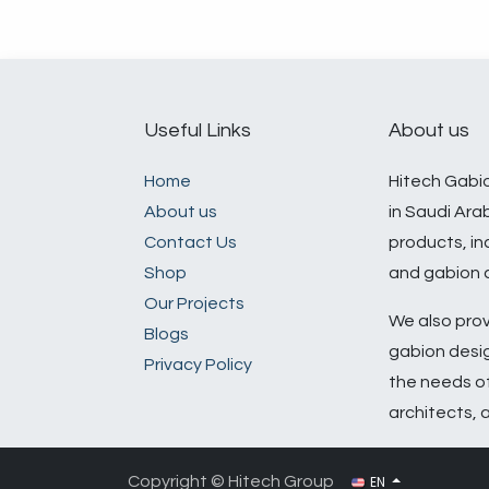
Useful Links
About us
Home
Hitech Gabio
About us
in Saudi Ara
​Contact Us​
products, in
Shop
and gabion a
Our Projects
We also prov
Blogs
gabion desig
Privacy Policy
the needs o
architects, 
EN
Copyright © Hitech Group