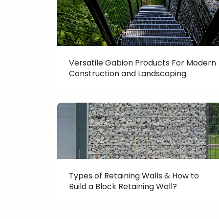
Versatile Gabion Products For Modern
Construction and Landscaping
Types of Retaining Walls & How to
Build a Block Retaining Wall?