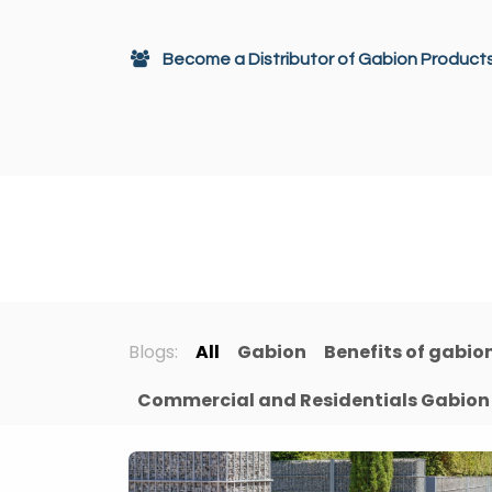
Skip to Content
Become a Distributor of Gabion Product
Gabions
Architectural Decor
Blogs:
All
Gabion
Benefits of gabio
Commercial and Residentials Gabion