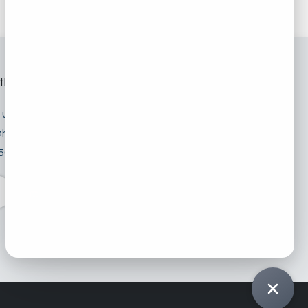
th us
 us
hitech.sa
501 5798