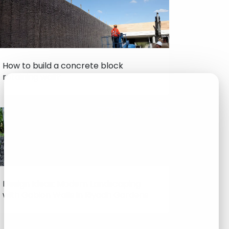
How to build a concrete block
retaining wall?
Design Ideas: Modern Landscaping
with Gabion Walls in Riyadh Gardens