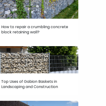
How to repair a crumbling concrete
block retaining wall?
Top Uses of Gabion Baskets in
Landscaping and Construction