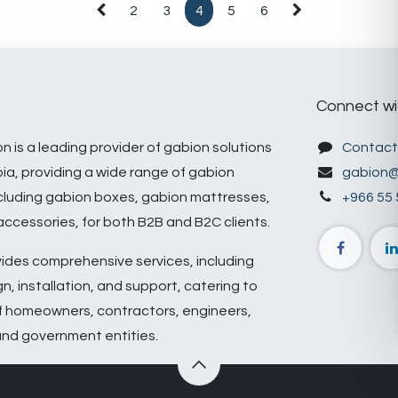
2
3
4
5
6
Connect wi
n is a leading provider of gabion solutions
Contact
bia, providing a wide range of gabion
gabion@
cluding gabion boxes, gabion mattresses,
+966 55 
ccessories, for both B2B and B2C clients.
ides comprehensive services, including
n, installation, and support, catering to
f homeowners, contractors, engineers,
and government entities.