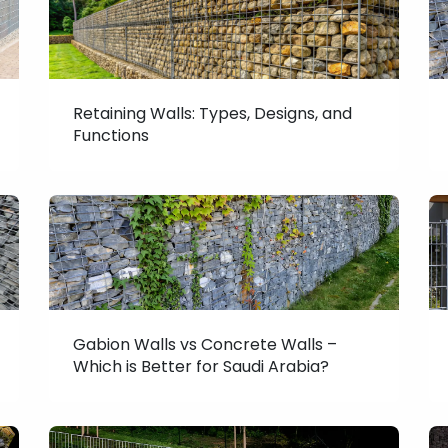
Retaining Walls: Types, Designs, and
Functions
Gabion Walls vs Concrete Walls –
Which is Better for Saudi Arabia?